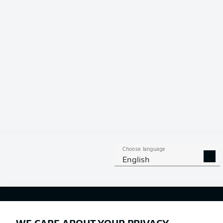
Choose language
English
Football as it's meant to be