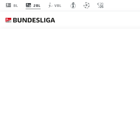
2BL
BL
VBL
MATCHDAY 8
L
P