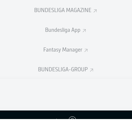
BUNDESLIGA MAGAZINE
Bundesliga App
Fantasy Manager
BUNDESLIGA-GROUP
Advertis
Login
Manage 
BUNDESLIGA APP