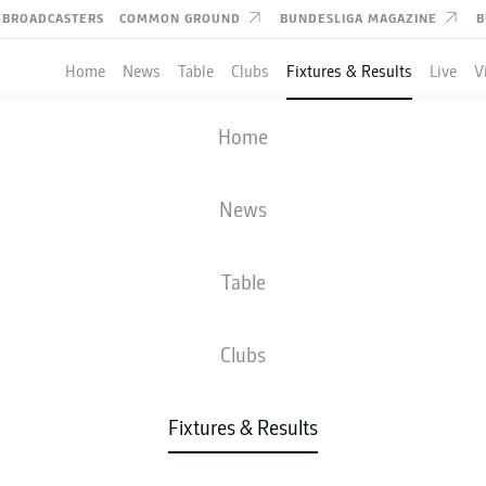
BROADCASTERS
COMMON GROUND
BUNDESLIGA MAGAZINE
B
Home
News
Table
Clubs
Fixtures & Results
Live
V
KAISERSLAUTERN
-
DARMSTADT
Home
FCK
SVD
3
3
News
Table
IVE
NEWS
LINE-UPS
STATS
TAB
Clubs
W-D-L
G
Fixtures & Results