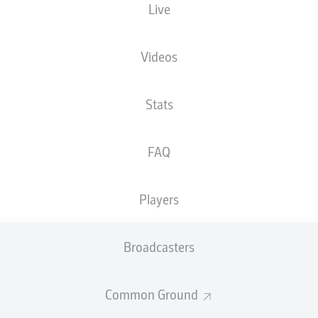
Live
Videos
Stats
FAQ
Players
Broadcasters
Common Ground