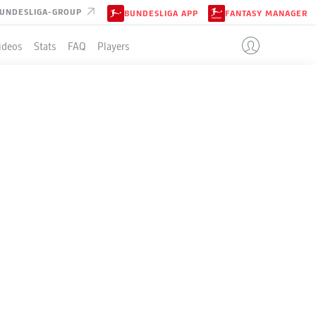
UNDESLIGA-GROUP
BUNDESLIGA APP
FANTASY MANAGER
ideos
Stats
FAQ
Players
LE
+/-
Pts