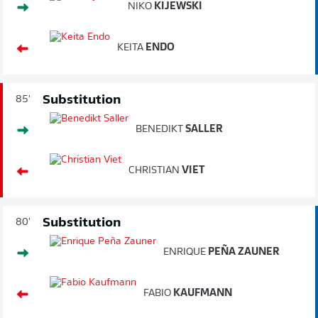
NIKO
KIJEWSKI
KEITA
ENDO
Substitution
85'
BENEDIKT
SALLER
CHRISTIAN
VIET
Substitution
80'
ENRIQUE
PEÑA ZAUNER
FABIO
KAUFMANN