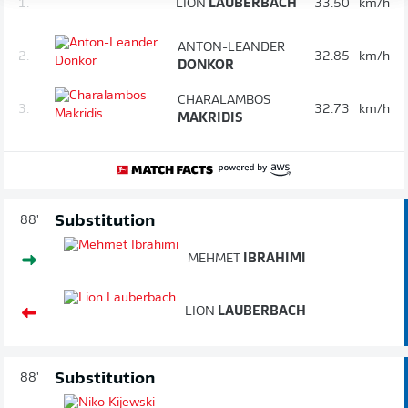
1.
LION
LAUBERBACH
33.50
km/h
ANTON-LEANDER
2.
32.85
km/h
DONKOR
CHARALAMBOS
3.
32.73
km/h
MAKRIDIS
Substitution
88'
MEHMET
IBRAHIMI
LION
LAUBERBACH
Substitution
88'