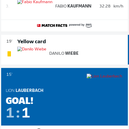
3.
FABIO
KAUFMANN
32.28
km/h
Yellow card
19'
DANILO
WIEBE
15'
LION
LAUBERBACH
GOAL!
1
:
1