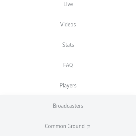
Live
Videos
Stats
15'
L. Lauberbach
C. Makridis
11'
FAQ
Jahnstadion Regensburg
(8,232 Spectators)
M. Petersen
Players
Broadcasters
Advertisement
Common Ground