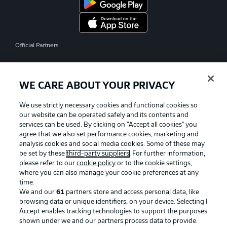
Official Partners
WE CARE ABOUT YOUR PRIVACY
We use strictly necessary cookies and functional cookies so
our website can be operated safely and its contents and
services can be used. By clicking on “Accept all cookies" you
agree that we also set performance cookies, marketing and
analysis cookies and social media cookies. Some of these may
be set by these
third-party suppliers
. For further information,
please refer to our
cookie policy
or to the cookie settings,
where you can also manage your cookie preferences at any
time.
We and our
61
partners store and access personal data, like
Advertising
Legal Notices
browsing data or unique identifiers, on your device. Selecting I
Accept enables tracking technologies to support the purposes
Manage Preferences
Privacy Statement
shown under we and our partners process data to provide.