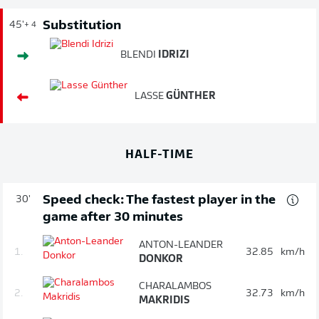
Substitution
45'
+ 4
BLENDI
IDRIZI
LASSE
GÜNTHER
HALF-TIME
Speed check: The fastest player in the
30'
game after 30 minutes
ANTON-LEANDER
1.
32.85
km/h
DONKOR
CHARALAMBOS
2.
32.73
km/h
MAKRIDIS