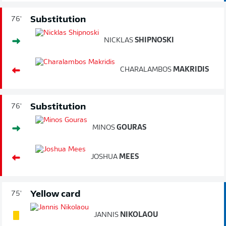
Substitution
76'
NICKLAS
SHIPNOSKI
CHARALAMBOS
MAKRIDIS
Substitution
76'
MINOS
GOURAS
JOSHUA
MEES
Yellow card
75'
JANNIS
NIKOLAOU