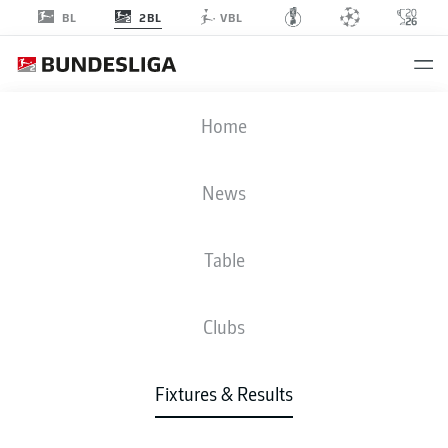
2BL
BL
VBL
REG
-
EBS
Home
REG
EBS
1
1
News
Table
LIVE
NEWS
LINE-UPS
STATS
TABLE
Clubs
Fixtures & Results