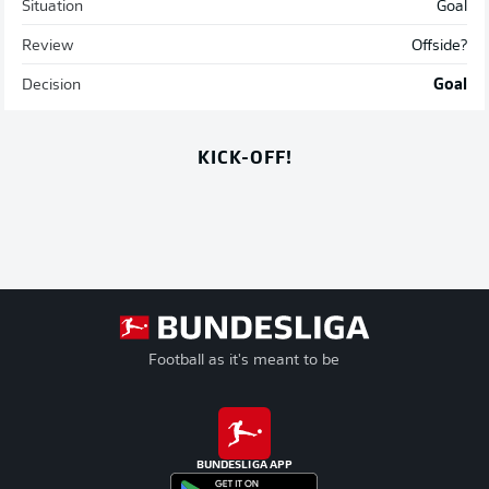
Situation
Goal
Review
Offside?
Decision
Goal
KICK-OFF!
Football as it's meant to be
BUNDESLIGA APP