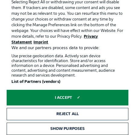
Terms of Use
Jobs
Selecting Reject All or withdrawing your consent will disable
them. If trackers are disabled, some content and ads you see
Imprint
Contact
may not be as relevant to you. You can resurface this menu to
change your choices or withdraw consent at any time by
Partner
Player
clicking the Manage Preferences link on the bottom of the
webpage. Your choices will have effect within our Website. For
more details, refer to our Privacy Policy.
Privacy
Statement
Imprint
We and our partners process data to provide:
Use precise geolocation data. Actively scan device
characteristics for identification. Store and/or access
information on a device. Personalised advertising and
content, advertising and content measurement, audience
research and services development.
© 2026 Bundesliga-Gruppe GmbH
List of Partners (vendors)
Choose language
I ACCEPT
English
REJECT ALL
Display Mode
SHOW PURPOSES