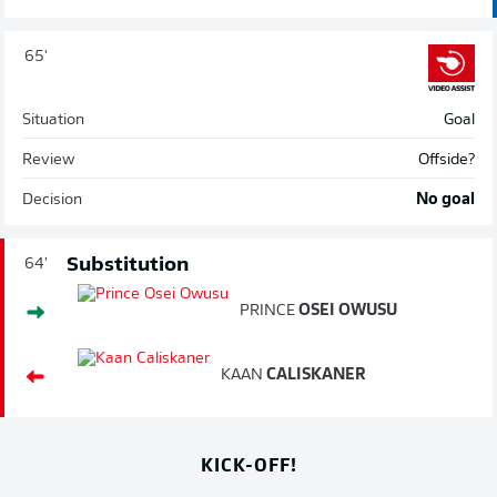
65'
Situation
Goal
Review
Offside?
Decision
No goal
Substitution
64'
PRINCE
OSEI OWUSU
KAAN
CALISKANER
KICK-OFF!