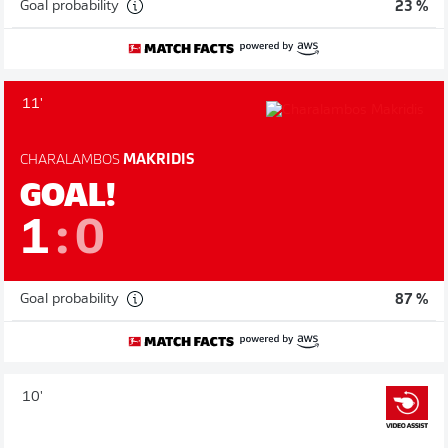
Goal probability
23 %
11'
CHARALAMBOS
MAKRIDIS
GOAL!
1
:
0
Goal probability
87 %
10'