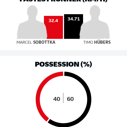
34.71
32.4
MARCEL
SOBOTTKA
TIMO
HÜBERS
POSSESSION (%)
40
60