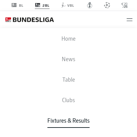
2BL
BL
VBL
F95
-
H96
Home
F95
H96
3
2
News
Table
LIVE
NEWS
LINE-UPS
STATS
TABLE
Clubs
Fixtures & Results