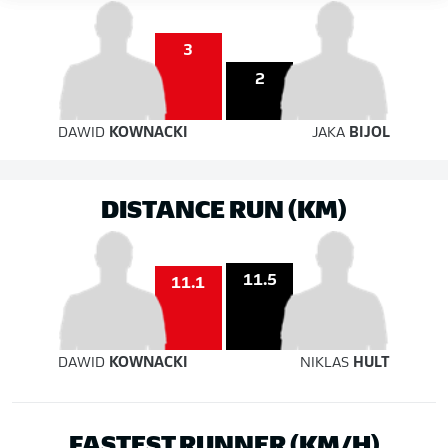
3
2
DAWID
KOWNACKI
JAKA
BIJOL
DISTANCE RUN (KM)
11.5
11.1
DAWID
KOWNACKI
NIKLAS
HULT
FASTEST RUNNER (KM/H)