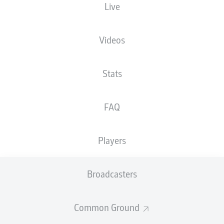
Live
XGOALS
Videos
3
Stats
2
FAQ
1.39
1.04
Players
Goals
Broadcasters
PASSES COMPLETED
Common Ground
268
486
Accuracy
78 %
86 %