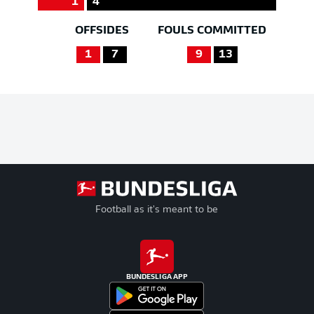
1
4
OFFSIDES
FOULS COMMITTED
1
7
9
13
Football as it's meant to be
BUNDESLIGA APP