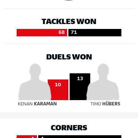
TACKLES WON
68
71
DUELS WON
13
10
KENAN
KARAMAN
TIMO
HÜBERS
CORNERS