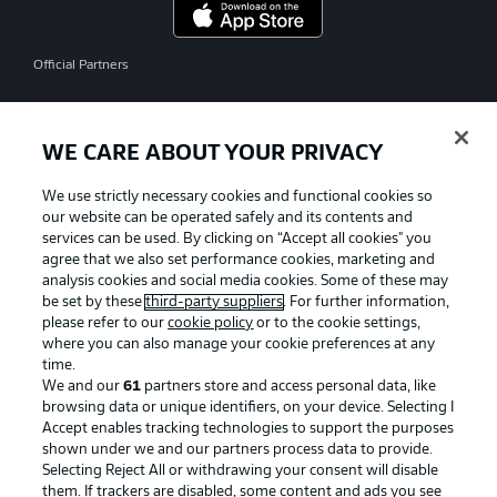
Official Partners
WE CARE ABOUT YOUR PRIVACY
We use strictly necessary cookies and functional cookies so
our website can be operated safely and its contents and
services can be used. By clicking on “Accept all cookies" you
agree that we also set performance cookies, marketing and
analysis cookies and social media cookies. Some of these may
be set by these
third-party suppliers
. For further information,
please refer to our
cookie policy
or to the cookie settings,
where you can also manage your cookie preferences at any
time.
We and our
61
partners store and access personal data, like
Advertising
Legal Notices
browsing data or unique identifiers, on your device. Selecting I
Accept enables tracking technologies to support the purposes
Manage Preferences
Privacy Statement
shown under we and our partners process data to provide.
Terms of Use
Jobs
Selecting Reject All or withdrawing your consent will disable
them. If trackers are disabled, some content and ads you see