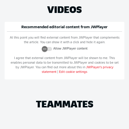
VIDEOS
Recommended editorial content from
JWPlayer
At this point you will find external content from
JWPlayer
that complements
the article. You can show it with a click and hide it again.
Allow
JWPlayer
content
I agree that external content from
JWPlayer
will be shown to me. This
enables personal data to be transmitted to
JWPlayer
and cookies to be set
by
JWPlayer
. You can find out more about this in
JWPlayer
's privacy
statement
|
Edit cookie settings
TEAMMATES