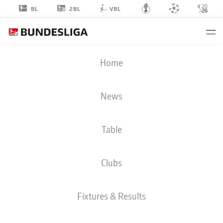
2BL
BL
VBL
LUKAS
Home
JONSSON
News
Table
GOALKEEPER
Clubs
VFL OSNABRÜCK
STATS SEASON 2026/2027
GOALS
TEAMMATES
Fixtures & Results