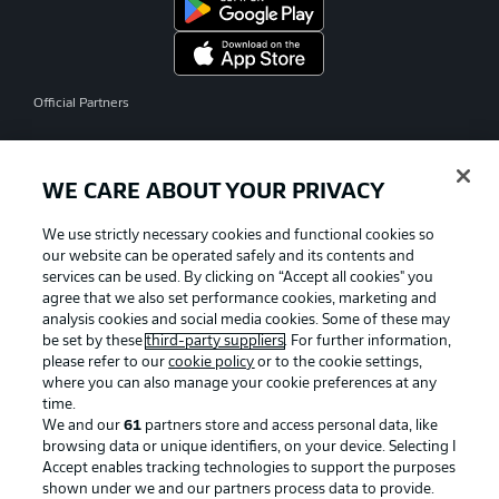
Official Partners
WE CARE ABOUT YOUR PRIVACY
We use strictly necessary cookies and functional cookies so
our website can be operated safely and its contents and
services can be used. By clicking on “Accept all cookies" you
agree that we also set performance cookies, marketing and
analysis cookies and social media cookies. Some of these may
be set by these
third-party suppliers
. For further information,
please refer to our
cookie policy
or to the cookie settings,
where you can also manage your cookie preferences at any
time.
We and our
61
partners store and access personal data, like
Advertising
Legal Notices
browsing data or unique identifiers, on your device. Selecting I
Accept enables tracking technologies to support the purposes
Manage Preferences
Privacy Statement
shown under we and our partners process data to provide.