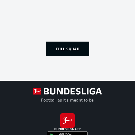
FULL SQUAD
Football as it's meant to be
BUNDESLIGA APP