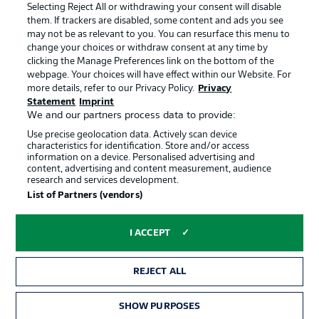
Terms of Use
Jobs
Selecting Reject All or withdrawing your consent will disable
them. If trackers are disabled, some content and ads you see
Imprint
Contact
may not be as relevant to you. You can resurface this menu to
change your choices or withdraw consent at any time by
Partner
Player
clicking the Manage Preferences link on the bottom of the
webpage. Your choices will have effect within our Website. For
more details, refer to our Privacy Policy.
Privacy
Statement
Imprint
We and our partners process data to provide:
Use precise geolocation data. Actively scan device
characteristics for identification. Store and/or access
information on a device. Personalised advertising and
content, advertising and content measurement, audience
research and services development.
© 2026 Bundesliga-Gruppe GmbH
List of Partners (vendors)
Choose language
I ACCEPT
English
REJECT ALL
Display Mode
SHOW PURPOSES