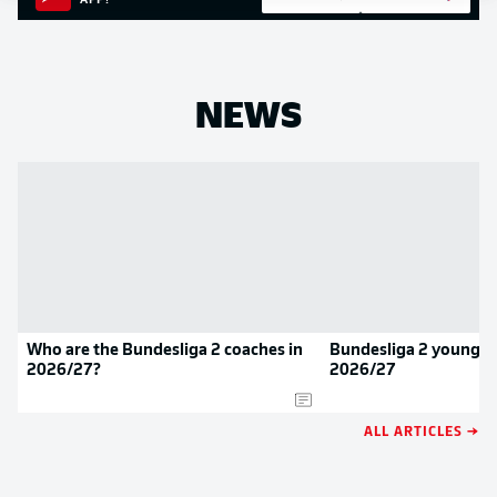
APP!
NEWS
Who are the Bundesliga 2 coaches in
Bundesliga 2 youngste
2026/27?
2026/27
ALL ARTICLES →