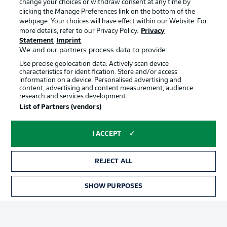
change your choices or withdraw consent at any time by
clicking the Manage Preferences link on the bottom of the
webpage. Your choices will have effect within our Website. For
Official Partners
Choose language
more details, refer to our Privacy Policy.
Privacy
Display Mode
English
Statement
Imprint
We and our partners process data to provide:
Use precise geolocation data. Actively scan device
characteristics for identification. Store and/or access
Login
information on a device. Personalised advertising and
content, advertising and content measurement, audience
research and services development.
List of Partners (vendors)
I ACCEPT
REJECT ALL
Advertising
Legal Notices
SHOW PURPOSES
Manage Preferences
Privacy Statement
Terms of Use
Broadcasters
Jobs
Imprint