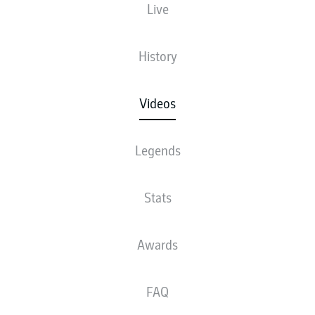
Live
History
Videos
Legends
Stats
Awards
FAQ