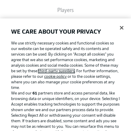
Players
Broadcasters
WE CARE ABOUT YOUR PRIVACY
We use strictly necessary cookies and functional cookies so
Common Ground
our website can be operated safely and its contents and
services can be used. By clicking on “Accept all cookies" you
agree that we also set performance cookies, marketing and
analysis cookies and social media cookies. Some of these may
BUNDESLIGA MAGAZINE
be set by these
third-party suppliers
. For further information,
please refer to our
cookie policy
or to the cookie settings,
where you can also manage your cookie preferences at any
Football as it's meant to be
Bundesliga App
time.
We and our
61
partners store and access personal data, like
browsing data or unique identifiers, on your device. Selecting I
Accept enables tracking technologies to support the purposes
Fantasy Manager
shown under we and our partners process data to provide.
BUNDESLIGA APP
Selecting Reject All or withdrawing your consent will disable
them. If trackers are disabled, some content and ads you see
BUNDESLIGA-GROUP
may not be as relevant to you. You can resurface this menu to