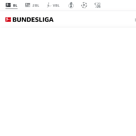
2BL
BL
VBL
Recommended
BACK TO OVERVIEW
At this point you will fi
Videos
You 
REFCAM BORUSSIA DORT
Follow the game from Patrick Ittrich's persp
I agree that externa
2025/26 season.
enables personal dat
11.05.2026
set by
JWPlayer
.
priv