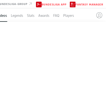
UNDESLIGA-GROUP
BUNDESLIGA APP
FANTASY MANAGER
ideos
Legends
Stats
Awards
FAQ
Players
 the