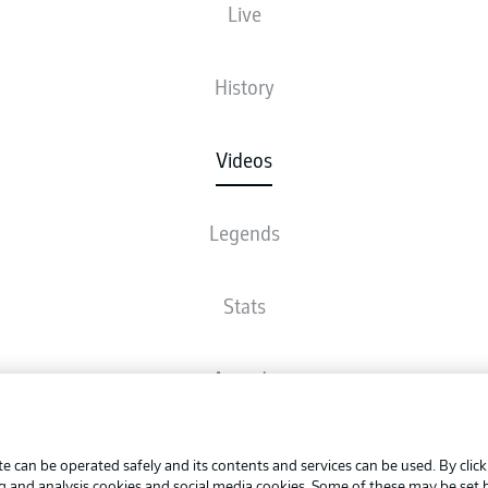
Live
History
Videos
Legends
Stats
Awards
Advertis
FAQ
Manage 
BUNDESLIGA APP
e can be operated safely and its contents and services can be used. By clic
Terms o
ng and analysis cookies and social media cookies. Some of these may be set