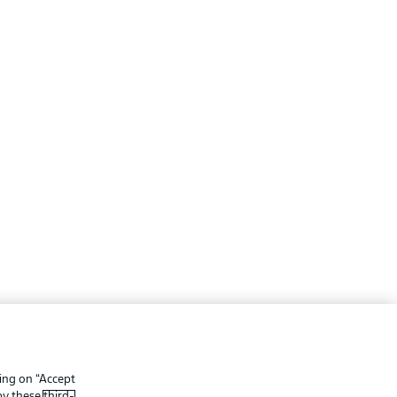
ing
Legal Notices
Preferences
Privacy Statement
king on “Accept
f Use
Broadcasters
 by these
third-