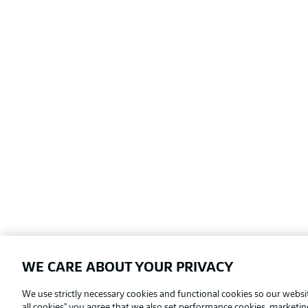
WE CARE ABOUT YOUR PRIVACY
Football as it's meant to be
We use strictly necessary cookies and functional cookies so our websit
all cookies" you agree that we also set performance cookies, marketi