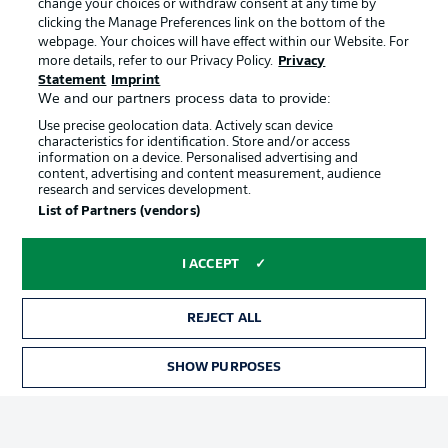
change your choices or withdraw consent at any time by
clicking the Manage Preferences link on the bottom of the
webpage. Your choices will have effect within our Website. For
Official Partners
Choose language
more details, refer to our Privacy Policy.
Privacy
Display Mode
English
Statement
Imprint
We and our partners process data to provide:
Use precise geolocation data. Actively scan device
characteristics for identification. Store and/or access
Login
information on a device. Personalised advertising and
content, advertising and content measurement, audience
research and services development.
List of Partners (vendors)
I ACCEPT
REJECT ALL
Advertising
Legal Notices
SHOW PURPOSES
Manage Preferences
Privacy Statement
Terms of Use
Broadcasters
Jobs
Imprint