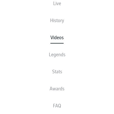
Live
History
Videos
Legends
Stats
Awards
FAQ