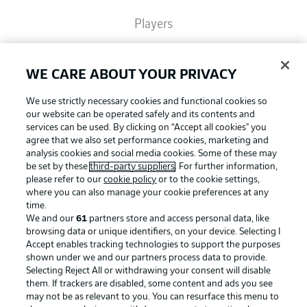
Players
Broadcasters
WE CARE ABOUT YOUR PRIVACY
We use strictly necessary cookies and functional cookies so
Common Ground
our website can be operated safely and its contents and
services can be used. By clicking on “Accept all cookies" you
agree that we also set performance cookies, marketing and
analysis cookies and social media cookies. Some of these may
BUNDESLIGA MAGAZINE
be set by these
third-party suppliers
. For further information,
please refer to our
cookie policy
or to the cookie settings,
where you can also manage your cookie preferences at any
Football as it's meant to be
Bundesliga App
time.
We and our
61
partners store and access personal data, like
browsing data or unique identifiers, on your device. Selecting I
Accept enables tracking technologies to support the purposes
Fantasy Manager
shown under we and our partners process data to provide.
BUNDESLIGA APP
Selecting Reject All or withdrawing your consent will disable
them. If trackers are disabled, some content and ads you see
BUNDESLIGA-GROUP
may not be as relevant to you. You can resurface this menu to