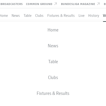
BROADCASTERS
COMMON GROUND
BUNDESLIGA MAGAZINE
B
Home
News
Table
Clubs
Fixtures & Results
Live
History
V
 editorial content from
JWPlayer
Home
nd external content from
JWPlayer
that complements the article.
can show it with a click and hide it again.
O THE VERY TOP
News
Allow
JWPlayer
content
 to rise in 2025/26. See why!
l content from
JWPlayer
will be shown to me. This
a to be transmitted to
JWPlayer
and cookies to be
Table
 You can find out more about this in
JWPlayer
's
acy statement
|
Edit cookie settings
Clubs
Fixtures & Results