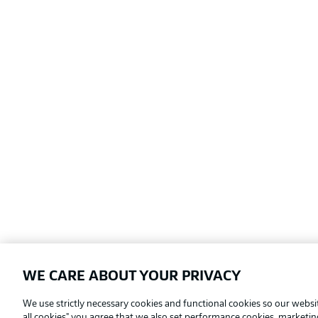
WE CARE ABOUT YOUR PRIVACY
Football as it's meant to be
We use strictly necessary cookies and functional cookies so our websit
all cookies" you agree that we also set performance cookies, marketi