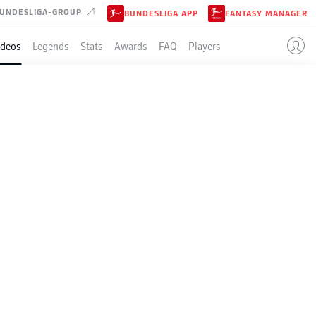
UNDESLIGA-GROUP
BUNDESLIGA APP
FANTASY MANAGER
ideos
Legends
Stats
Awards
FAQ
Players