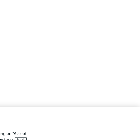
ing
Legal Notices
Preferences
Privacy Statement
king on “Accept
f Use
Broadcasters
 by these
third-