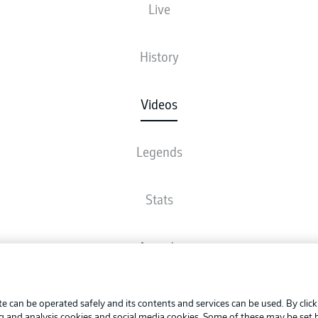
Live
History
Videos
Legends
Stats
Awards
Advertis
FAQ
Manage 
BUNDESLIGA APP
e can be operated safely and its contents and services can be used. By clic
Terms o
ng and analysis cookies and social media cookies. Some of these may be set