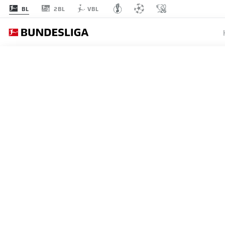
2BL
BL
VBL
Recommended
BACK TO OVERVIEW
At this point you will fi
Videos
You 
MANZAMBI ON THE WAY T
The Freiburg midfielder's star has continued
I agree that externa
12.05.2026
enables personal dat
set by
JWPlayer
.
priv