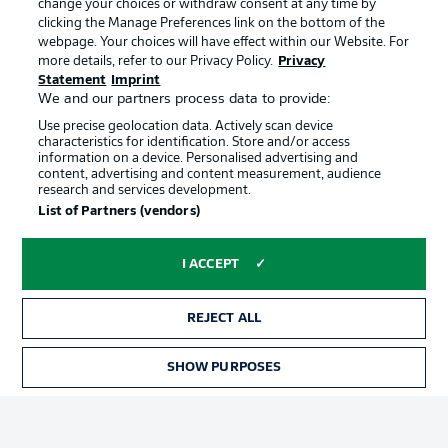
change your choices or withdraw consent at any time by
clicking the Manage Preferences link on the bottom of the
webpage. Your choices will have effect within our Website. For
Official Partners
Choose language
more details, refer to our Privacy Policy.
Privacy
Display Mode
English
Statement
Imprint
We and our partners process data to provide:
Use precise geolocation data. Actively scan device
characteristics for identification. Store and/or access
Login
information on a device. Personalised advertising and
content, advertising and content measurement, audience
research and services development.
List of Partners (vendors)
I ACCEPT
REJECT ALL
Advertising
Legal Notices
SHOW PURPOSES
Manage Preferences
Privacy Statement
Terms of Use
Broadcasters
Jobs
Imprint