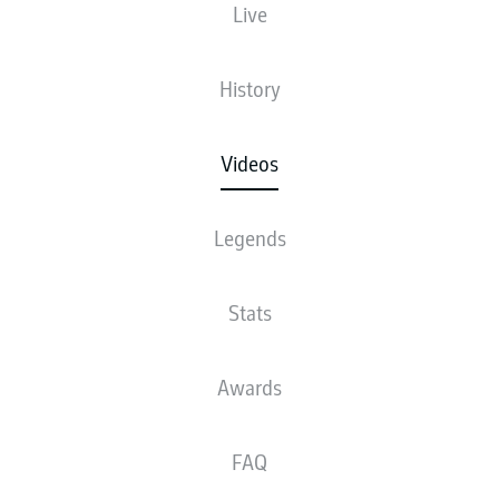
Live
History
Videos
Legends
Stats
Awards
FAQ