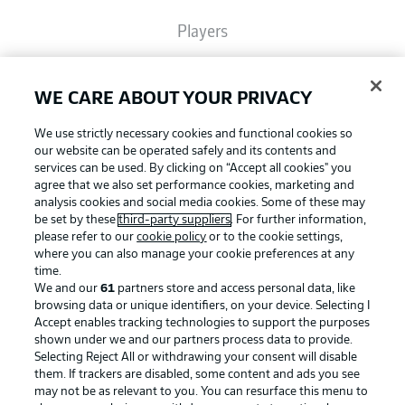
Players
Broadcasters
WE CARE ABOUT YOUR PRIVACY
We use strictly necessary cookies and functional cookies so
Common Ground
our website can be operated safely and its contents and
services can be used. By clicking on “Accept all cookies" you
agree that we also set performance cookies, marketing and
analysis cookies and social media cookies. Some of these may
BUNDESLIGA MAGAZINE
be set by these
third-party suppliers
. For further information,
please refer to our
cookie policy
or to the cookie settings,
where you can also manage your cookie preferences at any
Football as it's meant to be
Bundesliga App
time.
We and our
61
partners store and access personal data, like
browsing data or unique identifiers, on your device. Selecting I
Accept enables tracking technologies to support the purposes
Fantasy Manager
shown under we and our partners process data to provide.
BUNDESLIGA APP
Selecting Reject All or withdrawing your consent will disable
them. If trackers are disabled, some content and ads you see
BUNDESLIGA-GROUP
may not be as relevant to you. You can resurface this menu to