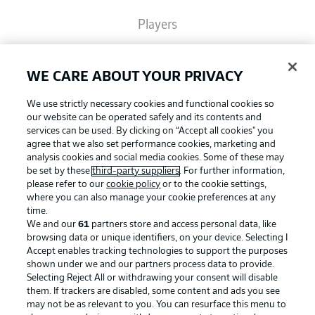
Players
Broadcasters
WE CARE ABOUT YOUR PRIVACY
We use strictly necessary cookies and functional cookies so
Common Ground
our website can be operated safely and its contents and
services can be used. By clicking on “Accept all cookies" you
agree that we also set performance cookies, marketing and
analysis cookies and social media cookies. Some of these may
BUNDESLIGA MAGAZINE
be set by these
third-party suppliers
. For further information,
please refer to our
cookie policy
or to the cookie settings,
where you can also manage your cookie preferences at any
Football as it's meant to be
Bundesliga App
time.
We and our
61
partners store and access personal data, like
browsing data or unique identifiers, on your device. Selecting I
Accept enables tracking technologies to support the purposes
Fantasy Manager
shown under we and our partners process data to provide.
BUNDESLIGA APP
Selecting Reject All or withdrawing your consent will disable
them. If trackers are disabled, some content and ads you see
BUNDESLIGA-GROUP
may not be as relevant to you. You can resurface this menu to