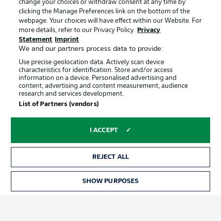
change your choices or withdraw consent at any time by
clicking the Manage Preferences link on the bottom of the
webpage. Your choices will have effect within our Website. For
Official Partners
Choose language
more details, refer to our Privacy Policy.
Privacy
Display Mode
English
Statement
Imprint
We and our partners process data to provide:
Use precise geolocation data. Actively scan device
characteristics for identification. Store and/or access
Login
information on a device. Personalised advertising and
content, advertising and content measurement, audience
research and services development.
List of Partners (vendors)
I ACCEPT
REJECT ALL
Advertising
Legal Notices
SHOW PURPOSES
Manage Preferences
Privacy Statement
Terms of Use
Broadcasters
Jobs
Imprint