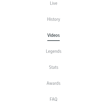
Live
History
Videos
Legends
Stats
Awards
FAQ