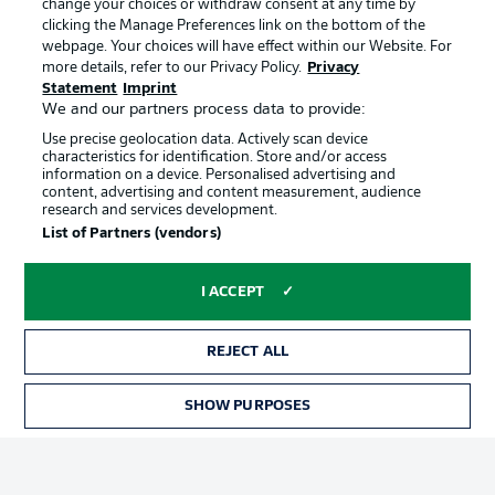
change your choices or withdraw consent at any time by
clicking the Manage Preferences link on the bottom of the
webpage. Your choices will have effect within our Website. For
Official Partners
Choose language
more details, refer to our Privacy Policy.
Privacy
Display Mode
English
Statement
Imprint
We and our partners process data to provide:
Use precise geolocation data. Actively scan device
characteristics for identification. Store and/or access
Login
information on a device. Personalised advertising and
content, advertising and content measurement, audience
research and services development.
List of Partners (vendors)
I ACCEPT
REJECT ALL
Advertising
Legal Notices
SHOW PURPOSES
Manage Preferences
Privacy Statement
Terms of Use
Broadcasters
Jobs
Imprint