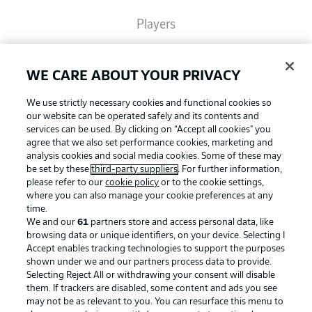
Players
Broadcasters
WE CARE ABOUT YOUR PRIVACY
We use strictly necessary cookies and functional cookies so
Common Ground
our website can be operated safely and its contents and
services can be used. By clicking on “Accept all cookies" you
agree that we also set performance cookies, marketing and
analysis cookies and social media cookies. Some of these may
BUNDESLIGA MAGAZINE
be set by these
third-party suppliers
. For further information,
please refer to our
cookie policy
or to the cookie settings,
where you can also manage your cookie preferences at any
Football as it's meant to be
Bundesliga App
time.
We and our
61
partners store and access personal data, like
browsing data or unique identifiers, on your device. Selecting I
Accept enables tracking technologies to support the purposes
Fantasy Manager
shown under we and our partners process data to provide.
BUNDESLIGA APP
Selecting Reject All or withdrawing your consent will disable
them. If trackers are disabled, some content and ads you see
BUNDESLIGA-GROUP
may not be as relevant to you. You can resurface this menu to