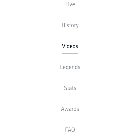
Live
History
Videos
Legends
Stats
Awards
FAQ