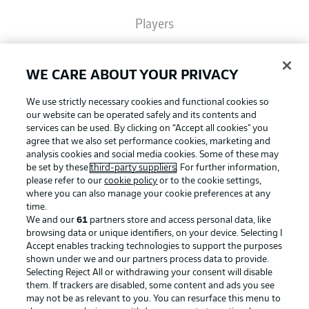
Players
Broadcasters
WE CARE ABOUT YOUR PRIVACY
We use strictly necessary cookies and functional cookies so
Common Ground
our website can be operated safely and its contents and
services can be used. By clicking on “Accept all cookies" you
agree that we also set performance cookies, marketing and
analysis cookies and social media cookies. Some of these may
BUNDESLIGA MAGAZINE
be set by these
third-party suppliers
. For further information,
please refer to our
cookie policy
or to the cookie settings,
where you can also manage your cookie preferences at any
Football as it's meant to be
Bundesliga App
time.
We and our
61
partners store and access personal data, like
browsing data or unique identifiers, on your device. Selecting I
Accept enables tracking technologies to support the purposes
Fantasy Manager
shown under we and our partners process data to provide.
BUNDESLIGA APP
Selecting Reject All or withdrawing your consent will disable
them. If trackers are disabled, some content and ads you see
BUNDESLIGA-GROUP
may not be as relevant to you. You can resurface this menu to