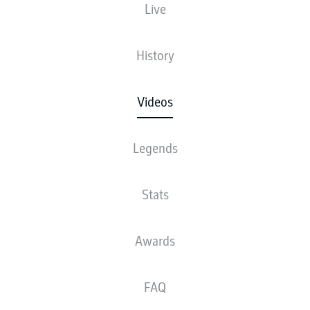
Live
History
Videos
Legends
Stats
Awards
FAQ