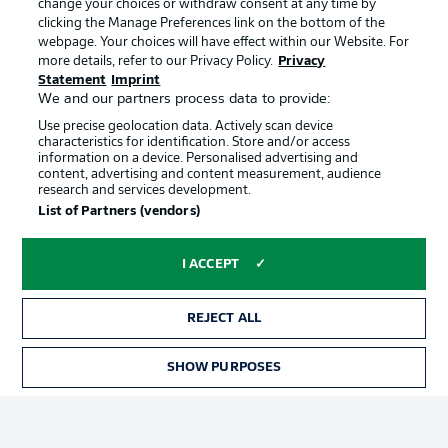
change your choices or withdraw consent at any time by
clicking the Manage Preferences link on the bottom of the
webpage. Your choices will have effect within our Website. For
Official Partners
Choose language
more details, refer to our Privacy Policy.
Privacy
Display Mode
English
Statement
Imprint
We and our partners process data to provide:
Use precise geolocation data. Actively scan device
characteristics for identification. Store and/or access
Login
information on a device. Personalised advertising and
content, advertising and content measurement, audience
research and services development.
List of Partners (vendors)
I ACCEPT
REJECT ALL
Advertising
Legal Notices
SHOW PURPOSES
Manage Preferences
Privacy Statement
Terms of Use
Broadcasters
Jobs
Imprint