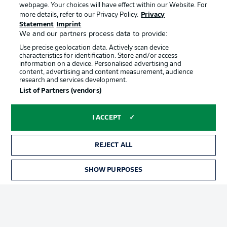
webpage. Your choices will have effect within our Website. For
Official Partners
more details, refer to our Privacy Policy.
Privacy
Statement
Imprint
We and our partners process data to provide:
Use precise geolocation data. Actively scan device
characteristics for identification. Store and/or access
information on a device. Personalised advertising and
content, advertising and content measurement, audience
research and services development.
List of Partners (vendors)
I ACCEPT
REJECT ALL
Advertising
Legal Notices
SHOW PURPOSES
Manage Preferences
Privacy Statement
Terms of Use
Jobs
Imprint
Contact