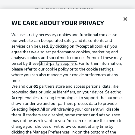
BUNDESLIGA MAGAZINE
WE CARE ABOUT YOUR PRIVACY
Bundesliga App
We use strictly necessary cookies and functional cookies so
our website can be operated safely and its contents and
services can be used. By clicking on “Accept all cookies" you
Fantasy Manager
agree that we also set performance cookies, marketing and
analysis cookies and social media cookies. Some of these may
be set by these
third-party suppliers
. For further information,
BUNDESLIGA-GROUP
please refer to our
cookie policy
or to the cookie settings,
where you can also manage your cookie preferences at any
Football as it's meant to be
time.
We and our
61
partners store and access personal data, like
Choose language
browsing data or unique identifiers, on your device. Selecting I
Display Mode
English
Accept enables tracking technologies to support the purposes
shown under we and our partners process data to provide.
Selecting Reject All or withdrawing your consent will disable
BUNDESLIGA APP
them. If trackers are disabled, some content and ads you see
may not be as relevant to you. You can resurface this menu to
Login
change your choices or withdraw consent at any time by
clicking the Manage Preferences link on the bottom of the