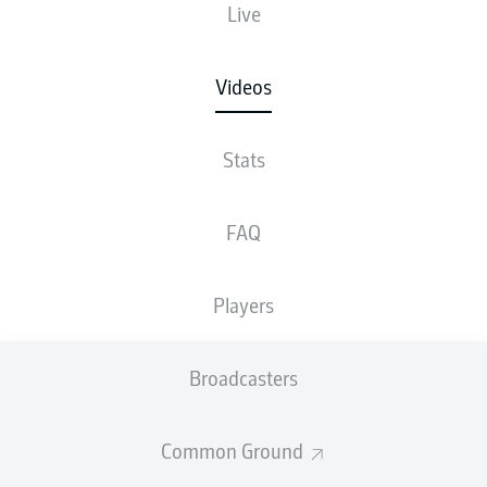
Live
Videos
Stats
FAQ
Players
Broadcasters
Common Ground