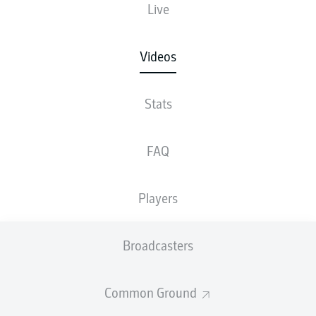
Live
Videos
Stats
FAQ
Players
Broadcasters
Common Ground