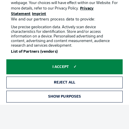
webpage. Your choices will have effect within our Website. For
Official Partners
more details, refer to our Privacy Policy.
Privacy
Statement
Imprint
We and our partners process data to provide:
Use precise geolocation data. Actively scan device
characteristics for identification. Store and/or access
information on a device. Personalised advertising and
content, advertising and content measurement, audience
research and services development.
List of Partners (vendors)
I ACCEPT
REJECT ALL
Advertising
Legal Notices
SHOW PURPOSES
Manage Preferences
Privacy Statement
Terms of Use
Jobs
Imprint
Contact