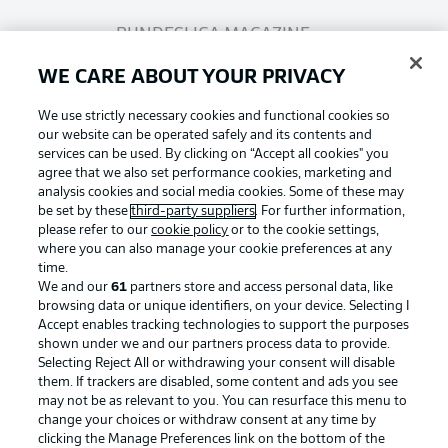
BUNDESLIGA MAGAZINE
WE CARE ABOUT YOUR PRIVACY
Bundesliga App
We use strictly necessary cookies and functional cookies so
our website can be operated safely and its contents and
services can be used. By clicking on “Accept all cookies" you
Fantasy Manager
agree that we also set performance cookies, marketing and
analysis cookies and social media cookies. Some of these may
be set by these
third-party suppliers
. For further information,
BUNDESLIGA-GROUP
please refer to our
cookie policy
or to the cookie settings,
where you can also manage your cookie preferences at any
Football as it's meant to be
time.
We and our
61
partners store and access personal data, like
Choose language
browsing data or unique identifiers, on your device. Selecting I
Display Mode
English
Accept enables tracking technologies to support the purposes
shown under we and our partners process data to provide.
Selecting Reject All or withdrawing your consent will disable
BUNDESLIGA APP
them. If trackers are disabled, some content and ads you see
may not be as relevant to you. You can resurface this menu to
Login
change your choices or withdraw consent at any time by
clicking the Manage Preferences link on the bottom of the