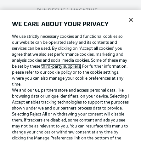
BUNDESLIGA MAGAZINE
WE CARE ABOUT YOUR PRIVACY
Bundesliga App
We use strictly necessary cookies and functional cookies so
our website can be operated safely and its contents and
services can be used. By clicking on “Accept all cookies" you
Fantasy Manager
agree that we also set performance cookies, marketing and
analysis cookies and social media cookies. Some of these may
be set by these
third-party suppliers
. For further information,
BUNDESLIGA-GROUP
please refer to our
cookie policy
or to the cookie settings,
where you can also manage your cookie preferences at any
Football as it's meant to be
time.
We and our
61
partners store and access personal data, like
Choose language
browsing data or unique identifiers, on your device. Selecting I
Display Mode
English
Accept enables tracking technologies to support the purposes
shown under we and our partners process data to provide.
Selecting Reject All or withdrawing your consent will disable
BUNDESLIGA APP
them. If trackers are disabled, some content and ads you see
may not be as relevant to you. You can resurface this menu to
Login
change your choices or withdraw consent at any time by
clicking the Manage Preferences link on the bottom of the