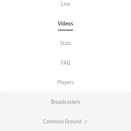
Live
Videos
Stats
FAQ
Players
Broadcasters
Common Ground