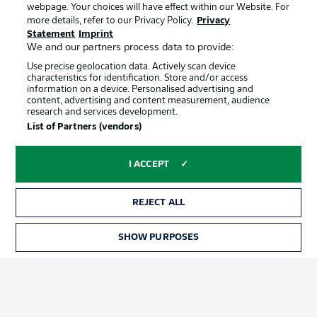
webpage. Your choices will have effect within our Website. For
Official Partners
more details, refer to our Privacy Policy.
Privacy
Statement
Imprint
We and our partners process data to provide:
Use precise geolocation data. Actively scan device
characteristics for identification. Store and/or access
information on a device. Personalised advertising and
content, advertising and content measurement, audience
research and services development.
List of Partners (vendors)
I ACCEPT
REJECT ALL
Advertising
Legal Notices
SHOW PURPOSES
Manage Preferences
Privacy Statement
Terms of Use
Jobs
Imprint
Contact