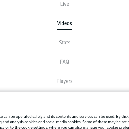
Live
Videos
Stats
FAQ
Players
Broadcasters
Advertis
Manage 
e can be operated safely and its contents and services can be used. By clic
Common Ground
BUNDESLIGA APP
ng and analysis cookies and social media cookies. Some of these may be set
Terms o
icy
or to the cookie settings, where you can also manage your cookie prefe