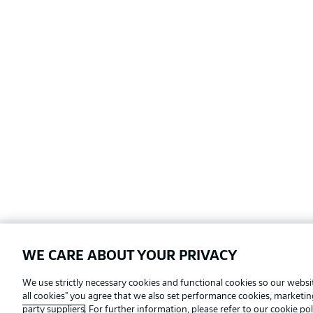
WE CARE ABOUT YOUR PRIVACY
Football as it's meant to be
We use strictly necessary cookies and functional cookies so our websit
all cookies" you agree that we also set performance cookies, marketi
party suppliers
. For further information, please refer to our
cookie pol