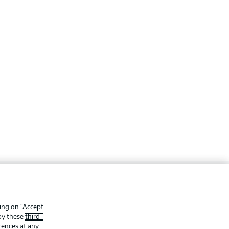
ing
Legal Notices
Preferences
Privacy Statement
king on “Accept
 by these
third-
f Use
Jobs
rences at any