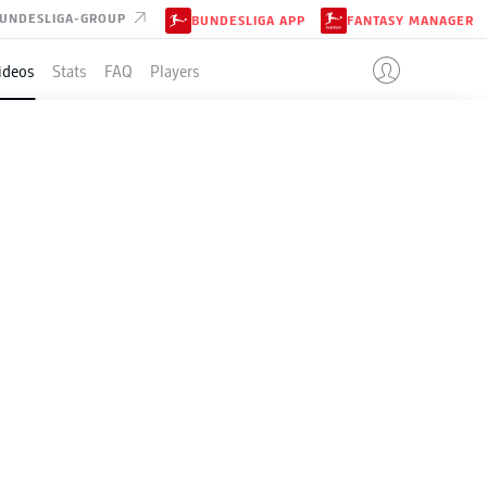
UNDESLIGA-GROUP
BUNDESLIGA APP
FANTASY MANAGER
ideos
Stats
FAQ
Players
E
in the