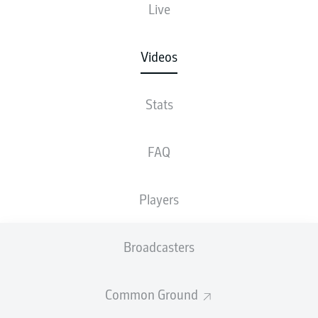
Live
Videos
Stats
FAQ
Players
Broadcasters
Common Ground