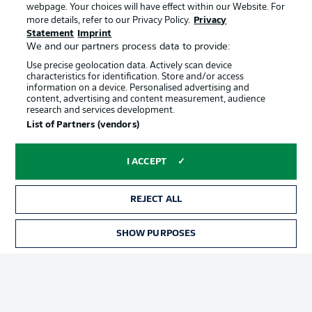
webpage. Your choices will have effect within our Website. For
Official Partners
more details, refer to our Privacy Policy.
Privacy
Statement
Imprint
We and our partners process data to provide:
Use precise geolocation data. Actively scan device
characteristics for identification. Store and/or access
information on a device. Personalised advertising and
content, advertising and content measurement, audience
research and services development.
List of Partners (vendors)
I ACCEPT
REJECT ALL
Advertising
Legal Notices
SHOW PURPOSES
Manage Preferences
Privacy Statement
Terms of Use
Jobs
Imprint
Contact