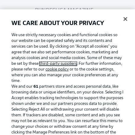
BUNDESLIGA MAGAZINE
WE CARE ABOUT YOUR PRIVACY
Bundesliga App
We use strictly necessary cookies and functional cookies so
our website can be operated safely and its contents and
services can be used. By clicking on “Accept all cookies" you
Fantasy Manager
agree that we also set performance cookies, marketing and
analysis cookies and social media cookies. Some of these may
be set by these
third-party suppliers
. For further information,
BUNDESLIGA-GROUP
please refer to our
cookie policy
or to the cookie settings,
where you can also manage your cookie preferences at any
Football as it's meant to be
time.
We and our
61
partners store and access personal data, like
Choose language
browsing data or unique identifiers, on your device. Selecting I
Display Mode
English
Accept enables tracking technologies to support the purposes
shown under we and our partners process data to provide.
Selecting Reject All or withdrawing your consent will disable
BUNDESLIGA APP
them. If trackers are disabled, some content and ads you see
may not be as relevant to you. You can resurface this menu to
Login
change your choices or withdraw consent at any time by
clicking the Manage Preferences link on the bottom of the