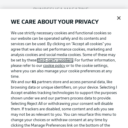
BUNDESLIGA MAGAZINE
WE CARE ABOUT YOUR PRIVACY
Bundesliga App
We use strictly necessary cookies and functional cookies so
our website can be operated safely and its contents and
services can be used. By clicking on “Accept all cookies" you
Fantasy Manager
agree that we also set performance cookies, marketing and
analysis cookies and social media cookies. Some of these may
be set by these
third-party suppliers
. For further information,
BUNDESLIGA-GROUP
please refer to our
cookie policy
or to the cookie settings,
where you can also manage your cookie preferences at any
Football as it's meant to be
time.
We and our
61
partners store and access personal data, like
Choose language
browsing data or unique identifiers, on your device. Selecting I
Display Mode
English
Accept enables tracking technologies to support the purposes
shown under we and our partners process data to provide.
Selecting Reject All or withdrawing your consent will disable
BUNDESLIGA APP
them. If trackers are disabled, some content and ads you see
may not be as relevant to you. You can resurface this menu to
Login
change your choices or withdraw consent at any time by
clicking the Manage Preferences link on the bottom of the