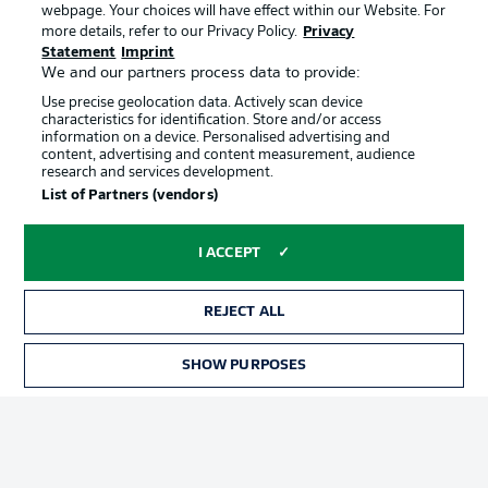
webpage. Your choices will have effect within our Website. For
Official Partners
more details, refer to our Privacy Policy.
Privacy
Statement
Imprint
We and our partners process data to provide:
Use precise geolocation data. Actively scan device
characteristics for identification. Store and/or access
information on a device. Personalised advertising and
content, advertising and content measurement, audience
research and services development.
List of Partners (vendors)
I ACCEPT
REJECT ALL
Advertising
Legal Notices
SHOW PURPOSES
Manage Preferences
Privacy Statement
Terms of Use
Jobs
Imprint
Contact