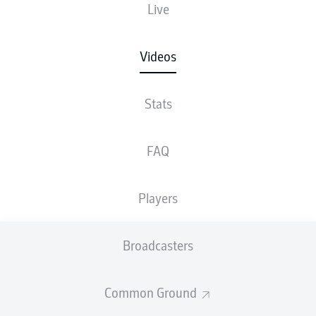
Live
Videos
Stats
FAQ
Players
Broadcasters
Common Ground