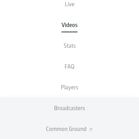
Live
Videos
Stats
FAQ
Players
Broadcasters
Common Ground