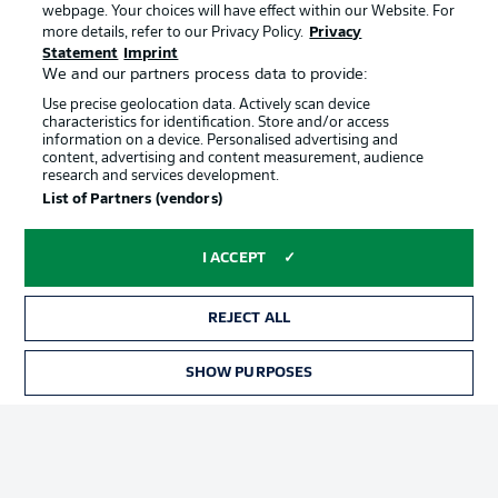
webpage. Your choices will have effect within our Website. For
Official Partners
more details, refer to our Privacy Policy.
Privacy
Statement
Imprint
We and our partners process data to provide:
Use precise geolocation data. Actively scan device
characteristics for identification. Store and/or access
information on a device. Personalised advertising and
content, advertising and content measurement, audience
research and services development.
List of Partners (vendors)
I ACCEPT
REJECT ALL
Advertising
Legal Notices
SHOW PURPOSES
Manage Preferences
Privacy Statement
Terms of Use
Jobs
Imprint
Contact