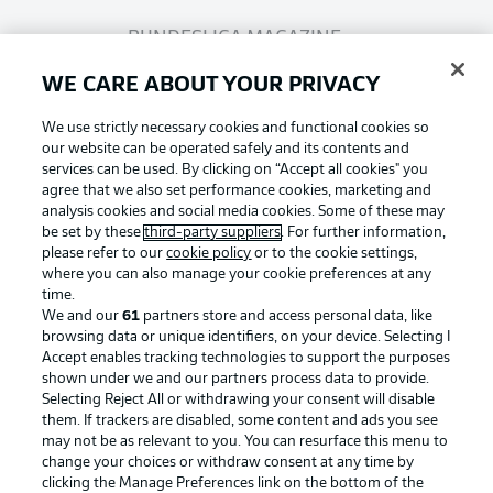
BUNDESLIGA MAGAZINE
WE CARE ABOUT YOUR PRIVACY
Bundesliga App
We use strictly necessary cookies and functional cookies so
our website can be operated safely and its contents and
services can be used. By clicking on “Accept all cookies" you
Fantasy Manager
agree that we also set performance cookies, marketing and
analysis cookies and social media cookies. Some of these may
be set by these
third-party suppliers
. For further information,
BUNDESLIGA-GROUP
please refer to our
cookie policy
or to the cookie settings,
where you can also manage your cookie preferences at any
Football as it's meant to be
time.
We and our
61
partners store and access personal data, like
Choose language
browsing data or unique identifiers, on your device. Selecting I
Display Mode
English
Accept enables tracking technologies to support the purposes
shown under we and our partners process data to provide.
Selecting Reject All or withdrawing your consent will disable
BUNDESLIGA APP
them. If trackers are disabled, some content and ads you see
may not be as relevant to you. You can resurface this menu to
Login
change your choices or withdraw consent at any time by
clicking the Manage Preferences link on the bottom of the