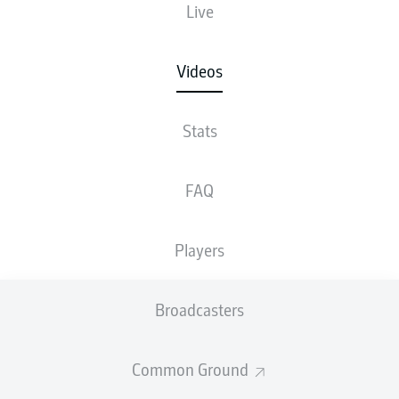
Live
Videos
Stats
FAQ
Players
Broadcasters
Common Ground