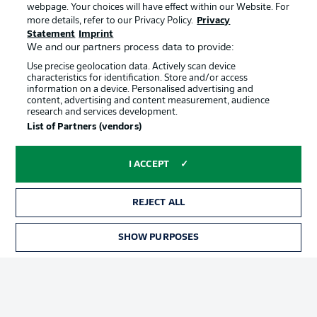
webpage. Your choices will have effect within our Website. For
Official Partners
more details, refer to our Privacy Policy.
Privacy
Statement
Imprint
We and our partners process data to provide:
Use precise geolocation data. Actively scan device
characteristics for identification. Store and/or access
information on a device. Personalised advertising and
content, advertising and content measurement, audience
research and services development.
List of Partners (vendors)
I ACCEPT
REJECT ALL
Advertising
Legal Notices
SHOW PURPOSES
Manage Preferences
Privacy Statement
Terms of Use
Jobs
Imprint
Contact