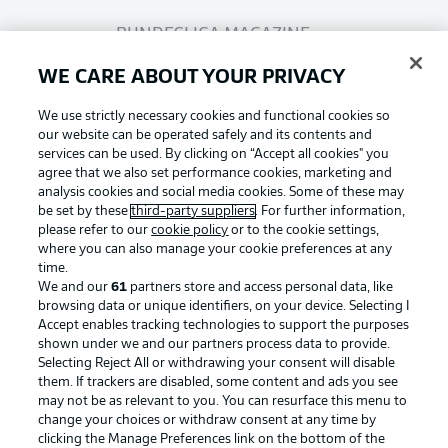
BUNDESLIGA MAGAZINE
WE CARE ABOUT YOUR PRIVACY
Bundesliga App
We use strictly necessary cookies and functional cookies so
our website can be operated safely and its contents and
services can be used. By clicking on “Accept all cookies" you
Fantasy Manager
agree that we also set performance cookies, marketing and
analysis cookies and social media cookies. Some of these may
be set by these
third-party suppliers
. For further information,
BUNDESLIGA-GROUP
please refer to our
cookie policy
or to the cookie settings,
where you can also manage your cookie preferences at any
Football as it's meant to be
time.
We and our
61
partners store and access personal data, like
Choose language
browsing data or unique identifiers, on your device. Selecting I
Display Mode
English
Accept enables tracking technologies to support the purposes
shown under we and our partners process data to provide.
Selecting Reject All or withdrawing your consent will disable
BUNDESLIGA APP
them. If trackers are disabled, some content and ads you see
may not be as relevant to you. You can resurface this menu to
Login
change your choices or withdraw consent at any time by
clicking the Manage Preferences link on the bottom of the