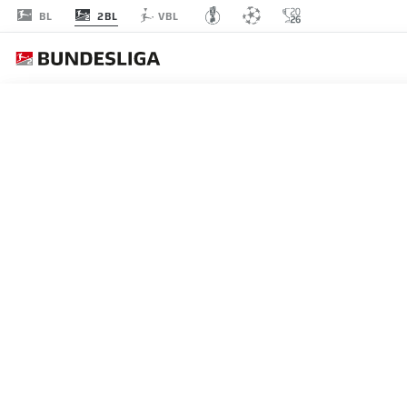
2BL
BL
VBL
Recommended
BACK TO OVERVIEW
At this point you will fi
Videos
You 
NORTHERN RIVALRY
There are huge points at stake for Hamburg
I agree that externa
29.04.2015
enables personal dat
set by
JWPlayer
.
priv