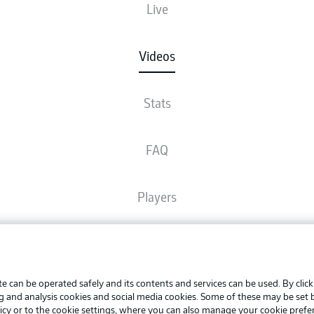
Live
Videos
Stats
FAQ
Players
Broadcasters
Advertis
Manage 
e can be operated safely and its contents and services can be used. By clic
Common Ground
BUNDESLIGA APP
ng and analysis cookies and social media cookies. Some of these may be set
Terms o
icy
or to the cookie settings, where you can also manage your cookie prefe