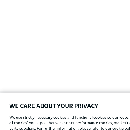
WE CARE ABOUT YOUR PRIVACY
Football as it's meant to be
We use strictly necessary cookies and functional cookies so our websit
all cookies" you agree that we also set performance cookies, marketi
party suppliers
. For further information, please refer to our
cookie pol