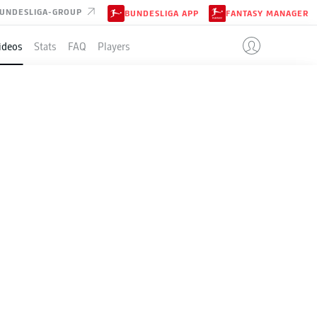
UNDESLIGA-GROUP
BUNDESLIGA APP
FANTASY MANAGER
ideos
Stats
FAQ
Players