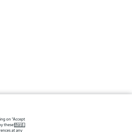
ing
Legal Notices
Preferences
Privacy Statement
king on “Accept
 by these
third-
f Use
Jobs
rences at any