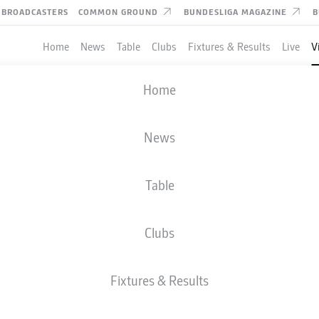
BROADCASTERS
COMMON GROUND
BUNDESLIGA MAGAZINE
B
Home
News
Table
Clubs
Fixtures & Results
Live
V
 editorial content from
JWPlayer
Home
nd external content from
JWPlayer
that complements the article.
can show it with a click and hide it again.
News
Allow
JWPlayer
content
 ahead of the derby.
l content from
JWPlayer
will be shown to me. This
a to be transmitted to
JWPlayer
and cookies to be
Table
 You can find out more about this in
JWPlayer
's
acy statement
|
Edit cookie settings
Clubs
Fixtures & Results