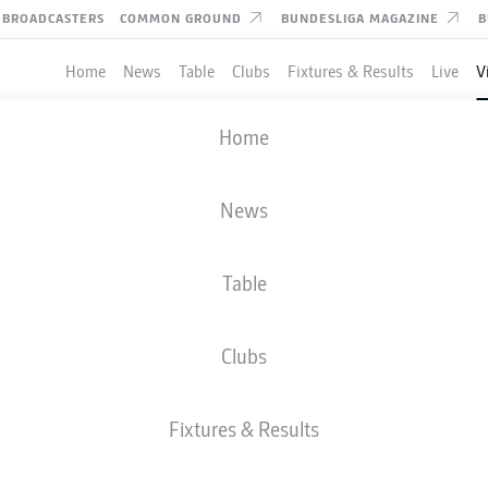
BROADCASTERS
COMMON GROUND
BUNDESLIGA MAGAZINE
B
Home
News
Table
Clubs
Fixtures & Results
Live
V
 editorial content from
JWPlayer
Home
nd external content from
JWPlayer
that complements the article.
can show it with a click and hide it again.
ERG
News
Allow
JWPlayer
content
aying Bundesliga 2 football next season despite having the 
l content from
JWPlayer
will be shown to me. This
al day.
a to be transmitted to
JWPlayer
and cookies to be
Table
 You can find out more about this in
JWPlayer
's
acy statement
|
Edit cookie settings
Clubs
Fixtures & Results