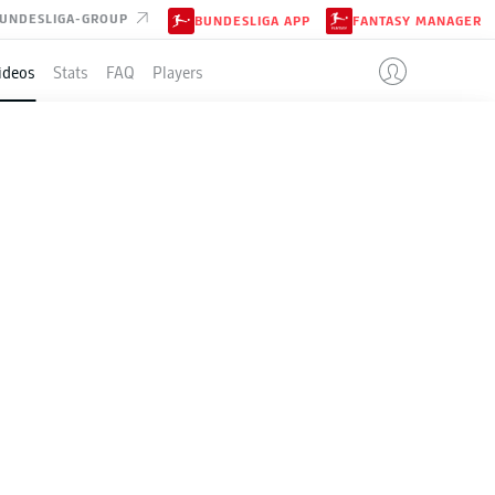
UNDESLIGA-GROUP
BUNDESLIGA APP
FANTASY MANAGER
ideos
Stats
FAQ
Players
play-off