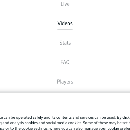
Live
Videos
Stats
FAQ
Players
Broadcasters
Advertis
Manage 
e can be operated safely and its contents and services can be used. By clic
Common Ground
BUNDESLIGA APP
ng and analysis cookies and social media cookies. Some of these may be set
Terms o
icy
or to the cookie settings, where you can also manage your cookie prefe