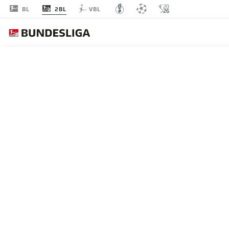
2BL
BL
VBL
Recommended
BACK TO OVERVIEW
At this point you will fi
Videos
You 
HANNOVER 3-3 NUREMB
Hannover twice led Nuremberg but will be pl
I agree that externa
within their grasp after being held on the fin
enables personal dat
17.05.2026
set by
JWPlayer
.
priv