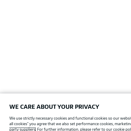
WE CARE ABOUT YOUR PRIVACY
Football as it's meant to be
We use strictly necessary cookies and functional cookies so our websit
all cookies" you agree that we also set performance cookies, marketi
party suppliers
. For further information, please refer to our
cookie pol