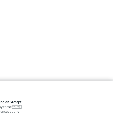
ing
Legal Notices
Preferences
Privacy Statement
king on “Accept
 by these
third-
f Use
Jobs
rences at any