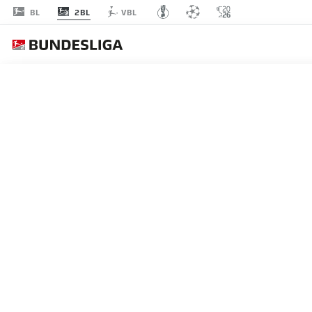
2BL
BL
VBL
Recommended
BACK TO OVERVIEW
At this point you will fi
Videos
You 
EAFC 26 RECREATE MICHA
EAFC 26 have recreated Michael Olise's goa
I agree that externa
campaign.
enables personal dat
30.04.2026
set by
JWPlayer
.
priv