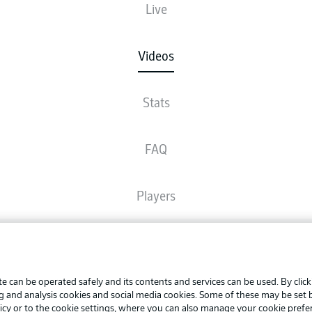
Live
Videos
Stats
FAQ
Players
Broadcasters
Advertis
Manage 
e can be operated safely and its contents and services can be used. By clic
Common Ground
BUNDESLIGA APP
ng and analysis cookies and social media cookies. Some of these may be set
Terms o
icy
or to the cookie settings, where you can also manage your cookie prefe