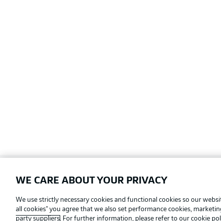
WE CARE ABOUT YOUR PRIVACY
Football as it's meant to be
We use strictly necessary cookies and functional cookies so our websit
all cookies" you agree that we also set performance cookies, marketi
party suppliers
. For further information, please refer to our
cookie pol