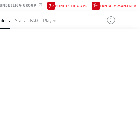
UNDESLIGA-GROUP
BUNDESLIGA APP
FANTASY MANAGER
ideos
Stats
FAQ
Players
ndesliga