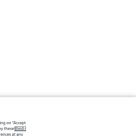
ing
Legal Notices
Preferences
Privacy Statement
king on “Accept
 by these
third-
f Use
Jobs
rences at any