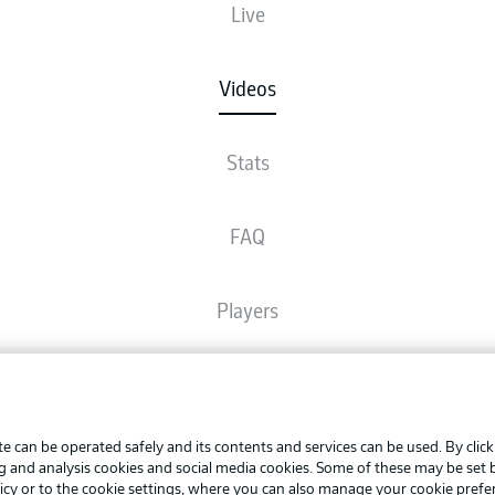
Live
Videos
Stats
FAQ
Players
Broadcasters
Advertis
Manage 
e can be operated safely and its contents and services can be used. By clic
Common Ground
BUNDESLIGA APP
ng and analysis cookies and social media cookies. Some of these may be set
Terms o
icy
or to the cookie settings, where you can also manage your cookie prefe