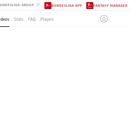
UNDESLIGA-GROUP
BUNDESLIGA APP
FANTASY MANAGER
ideos
Stats
FAQ
Players