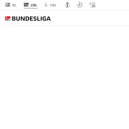
2BL
BL
VBL
Recommended
BACK TO OVERVIEW
At this point you will fi
Videos
You 
BUNDESLIGA 2, MATCHDAY
Enjoy the top 5 goals from Matchday 21 in 
I agree that externa
09.02.2026
enables personal dat
set by
JWPlayer
.
priv