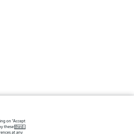
ing
Legal Notices
Preferences
Privacy Statement
king on “Accept
 by these
third-
f Use
Jobs
rences at any