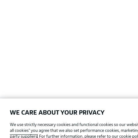
WE CARE ABOUT YOUR PRIVACY
Football as it's meant to be
We use strictly necessary cookies and functional cookies so our websit
all cookies" you agree that we also set performance cookies, marketi
party suppliers
. For further information, please refer to our
cookie pol