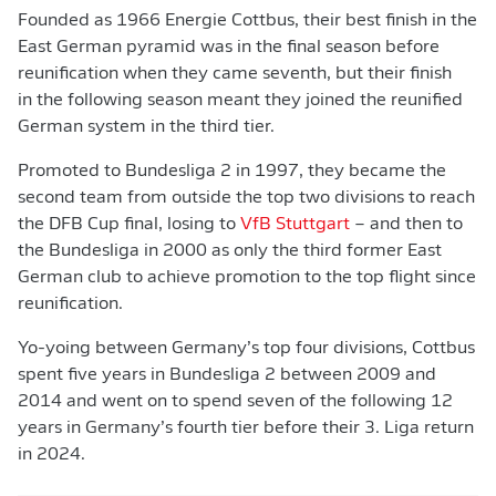
Founded as 1966 Energie Cottbus, their best finish in the
East German pyramid was in the final season before
reunification when they came seventh, but their finish
in the following season meant they joined the reunified
German system in the third tier.
Promoted to Bundesliga 2 in 1997, they became the
second team from outside the top two divisions to reach
the DFB Cup final, losing to
VfB Stuttgart
– and then to
the Bundesliga in 2000 as only the third former East
German club to achieve promotion to the top flight since
reunification.
Yo-yoing between Germany’s top four divisions, Cottbus
spent five years in Bundesliga 2 between 2009 and
2014 and went on to spend seven of the following 12
years in Germany’s fourth tier before their 3. Liga return
in 2024.