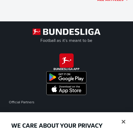
Football as it's meant to be
BUNDESLIGA APP
Official Partners
WE CARE ABOUT YOUR PRIVACY