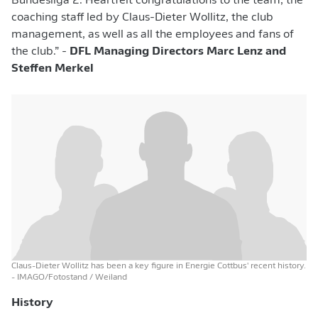
Bundesliga 2. Heartfelt congratulations to the team, the
coaching staff led by Claus-Dieter Wollitz, the club
management, as well as all the employees and fans of
the club.” -
DFL Managing Directors Marc Lenz and
Steffen Merkel
Claus-Dieter Wollitz has been a key figure in Energie Cottbus' recent history.
- IMAGO/Fotostand / Weiland
History