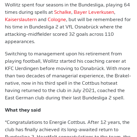
Wollitz spent four seasons in the Bundesliga, playing 64
times during spells at
Schalke
,
Bayer Leverkusen
,
Kaiserslautern
and
Cologne
, but will be remembered for
his time in Bundesliga 2 at VfL Osnabrück where the
attacking-midfielder scored 32 goals across 110
appearances.
Switching to management upon his retirement from
playing football, Wollitz started his coaching career at
KFC Uerdingen before moving to Osnabrück. With more
than two decades of managerial experience, the Brakel-
native, now in his third spell in the Cottbus hotseat
having returned to the club in July 2021, coached the
East German club during their last Bundesliga 2 spell.
What they said
“Congratulations to Energie Cottbus. After 12 years, the
club has finally achieved its long-awaited return to