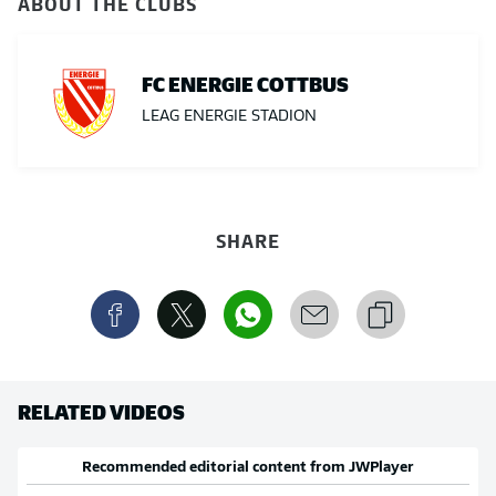
ABOUT THE CLUBS
FC ENERGIE COTTBUS
LEAG ENERGIE STADION
SHARE
RELATED VIDEOS
Recommended editorial content from
JWPlayer