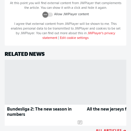
At this point you will find external content from
JWPlayer
that complements
the article. You can show it with a click and hide it again.
Allow
JWPlayer
content
I agree that external content from
JWPlayer
will be shown to me. This
enables personal data to be transmitted to
JWPlayer
and cookies to be set
by
JWPlayer
. You can find out more about this in
JWPlayer
's privacy
statement
|
Edit cookie settings
RELATED NEWS
Bundesliga 2: The new season in
All the new jerseys f
numbers
ALL ARTICLES →