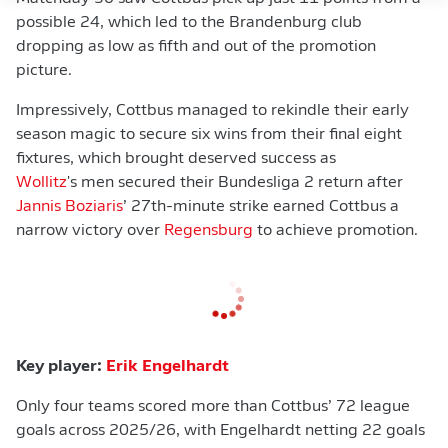
possible 24, which led to the Brandenburg club
dropping as low as fifth and out of the promotion
picture.
Impressively, Cottbus managed to rekindle their early
season magic to secure six wins from their final eight
fixtures, which brought deserved success as
Wollitz
's men secured their Bundesliga 2 return after
Jannis Boziaris
’ 27th-minute strike earned Cottbus a
narrow victory over
Regensburg
to achieve promotion.
Key player:
Erik Engelhardt
Only four teams scored more than Cottbus’ 72 league
goals across 2025/26, with Engelhardt netting 22 goals