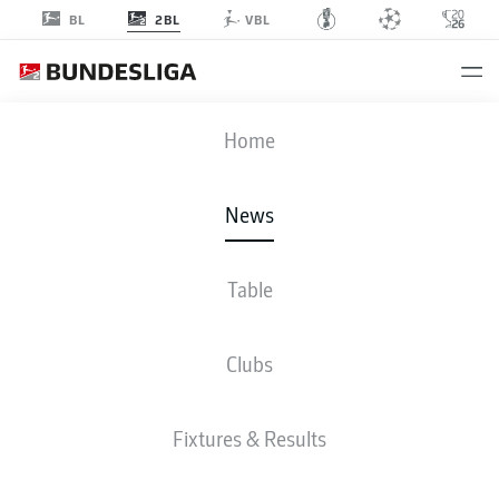
2BL
BL
VBL
Home
Energie Cottbus will be playing in Bundesliga 2 after a 12-year absence.
- ©
IMAGO/Fotostand / Weiland
News
Table
Clubs
Fixtures & Results
2. BUNDESLIGA