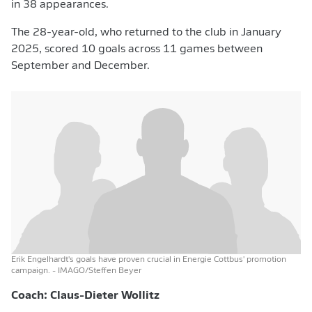
in 38 appearances.
The 28-year-old, who returned to the club in January
2025, scored 10 goals across 11 games between
September and December.
Erik Engelhardt's goals have proven crucial in Energie Cottbus' promotion
campaign.
- IMAGO/Steffen Beyer
Coach: Claus-Dieter Wollitz