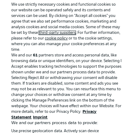
We use strictly necessary cookies and functional cookies so
our website can be operated safely and its contents and
services can be used. By clicking on “Accept all cookies" you
agree that we also set performance cookies, marketing and
analysis cookies and social media cookies. Some of these may
be set by these
third-party suppliers
. For further information,
please refer to our
cookie policy
or to the cookie settings,
where you can also manage your cookie preferences at any
time.
We and our
61
partners store and access personal data, like
Advertising
Legal Notices
browsing data or unique identifiers, on your device. Selecting I
Accept enables tracking technologies to support the purposes
Manage Preferences
Privacy Statement
shown under we and our partners process data to provide.
Terms of Use
Jobs
Selecting Reject All or withdrawing your consent will disable
them. If trackers are disabled, some content and ads you see
Imprint
Contact
may not be as relevant to you. You can resurface this menu to
change your choices or withdraw consent at any time by
Partner
Player
clicking the Manage Preferences link on the bottom of the
webpage. Your choices will have effect within our Website. For
more details, refer to our Privacy Policy.
Privacy
Statement
Imprint
We and our partners process data to provide:
Use precise geolocation data. Actively scan device