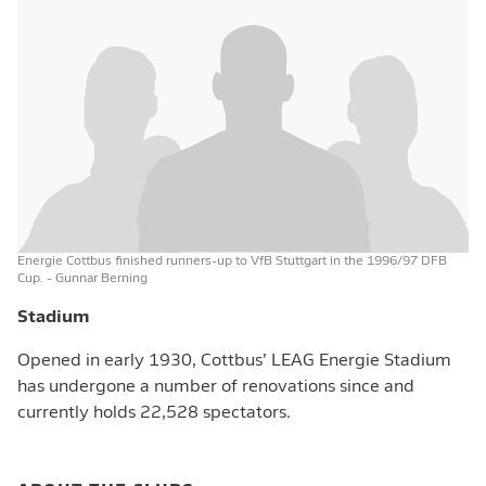
Energie Cottbus finished runners-up to VfB Stuttgart in the 1996/97 DFB
Cup.
- Gunnar Berning
Stadium
Opened in early 1930, Cottbus’ LEAG Energie Stadium
has undergone a number of renovations since and
currently holds 22,528 spectators.