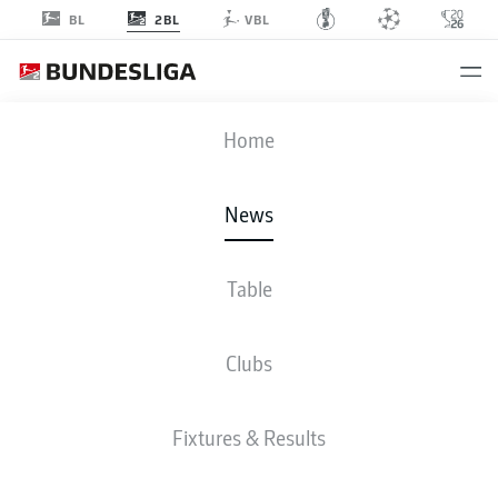
2BL
BL
VBL
Home
American striker Terrence Boyd has been a force to be reckoned with since
joining Kaiserslautern.
- © /DFL/Getty Images/Oliver Hardt
News
Table
Clubs
Fixtures & Results
2. BUNDESLIGA