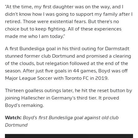
"At the time, my first daughter was on the way, and I
didn't know how I was going to support my family after I
retired. Those were existential fears. But there's no
choice but to keep fighting. All of these experiences
made me who I am today."
A first Bundesliga goal in his third outing for Darmstadt
stunned former club Dortmund and promised a clearing
of the clouds, but relegation followed at the end of the
season. After just five goals in 44 games, Boyd was off
Major League Soccer with Toronto FC in 2019.
Thirteen goalless outings later, he hit the reset button by
joining Hallescher in Germany's third tier. It proved
Boyd's remaking.
Watch:
Boyd's first Bundesliga goal against old club
Dortmund