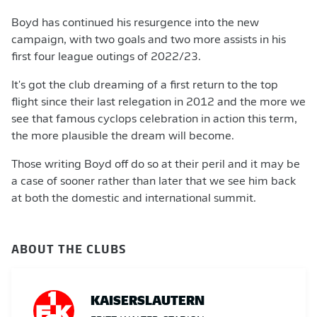
Boyd has continued his resurgence into the new
campaign, with two goals and two more assists in his
first four league outings of 2022/23.
It's got the club dreaming of a first return to the top
flight since their last relegation in 2012 and the more we
see that famous cyclops celebration in action this term,
the more plausible the dream will become.
Those writing Boyd off do so at their peril and it may be
a case of sooner rather than later that we see him back
at both the domestic and international summit.
ABOUT THE CLUBS
KAISERSLAUTERN