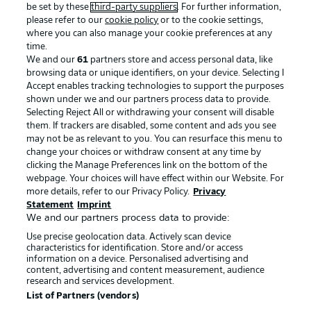
be set by these
third-party suppliers
. For further information,
please refer to our
cookie policy
or to the cookie settings,
where you can also manage your cookie preferences at any
time.
We and our
61
partners store and access personal data, like
Advertising
Legal Notices
browsing data or unique identifiers, on your device. Selecting I
Accept enables tracking technologies to support the purposes
Manage Preferences
Privacy Statement
shown under we and our partners process data to provide.
Terms of Use
Jobs
Selecting Reject All or withdrawing your consent will disable
them. If trackers are disabled, some content and ads you see
Imprint
Contact
may not be as relevant to you. You can resurface this menu to
change your choices or withdraw consent at any time by
Partner
Player
clicking the Manage Preferences link on the bottom of the
webpage. Your choices will have effect within our Website. For
more details, refer to our Privacy Policy.
Privacy
Statement
Imprint
We and our partners process data to provide:
Use precise geolocation data. Actively scan device
characteristics for identification. Store and/or access
information on a device. Personalised advertising and
content, advertising and content measurement, audience
research and services development.
© 2026 Bundesliga-Gruppe GmbH
List of Partners (vendors)