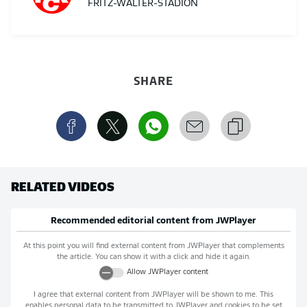
FRITZ-WALTER-STADION
SHARE
RELATED VIDEOS
Recommended editorial content from
JWPlayer
At this point you will find external content from
JWPlayer
that complements
the article. You can show it with a click and hide it again.
Allow
JWPlayer
content
I agree that external content from
JWPlayer
will be shown to me. This
enables personal data to be transmitted to
JWPlayer
and cookies to be set