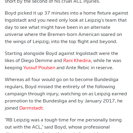
short by the second of his cruel ACL injuries.
Boyd picked it up 37 minutes into a home fixture against
Ingolstadt and you need only look at Leipzig's team that
day to see what might have been in an alternate
universe where the Bremen-born American soared on
the wings of Leipzig; into the top flight and beyond.
Starting alongside Boyd against Ingolstadt were the
likes of Diego Demme and
Rani Khedira
, while he was
keeping
Yussuf Poulsen
and Ante Rebic in reserve.
Whereas all four would go on to become Bundesliga
regulars, Boyd missed the entirety of the following
campaign through injury, watching on as Leipzig earned
promotion to the Bundesliga and by January 2017, he
joined
Darmstadt
.
"RB Leipzig was a tough time for me personally being
out with the ACL," said Boyd, whose professional