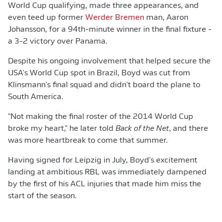
World Cup qualifying, made three appearances, and
even teed up former
Werder Bremen
man, Aaron
Johansson, for a 94th-minute winner in the final fixture -
a 3-2 victory over Panama.
Despite his ongoing involvement that helped secure the
USA's World Cup spot in Brazil, Boyd was cut from
Klinsmann's final squad and didn't board the plane to
South America.
"Not making the final roster of the 2014 World Cup
broke my heart," he later told
Back of the Net
, and there
was more heartbreak to come that summer.
Having signed for Leipzig in July, Boyd's excitement
landing at ambitious RBL was immediately dampened
by the first of his ACL injuries that made him miss the
start of the season.