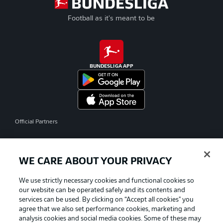
Football as it's meant to be
BUNDESLIGA APP
Official Partners
WE CARE ABOUT YOUR PRIVACY
We use strictly necessary cookies and functional cookies so
our website can be operated safely and its contents and
services can be used. By clicking on “Accept all cookies" you
agree that we also set performance cookies, marketing and
analysis cookies and social media cookies. Some of these may