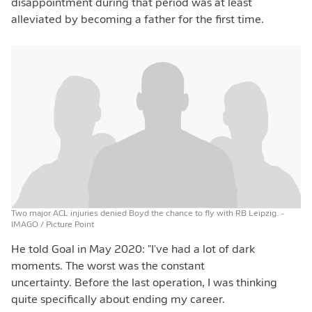
disappointment during that period was at least
alleviated by becoming a father for the first time.
Two major ACL injuries denied Boyd the chance to fly with RB Leipzig.
-
IMAGO / Picture Point
He told Goal in May 2020: "I've had a lot of dark
moments. The worst was the constant
uncertainty. Before the last operation, I was thinking
quite specifically about ending my career.