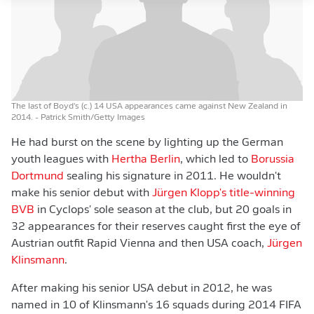
The last of Boyd's (c.) 14 USA appearances came against New Zealand in
2014.
- Patrick Smith/Getty Images
He had burst on the scene by lighting up the German
youth leagues with
Hertha Berlin
, which led to
Borussia
Dortmund
sealing his signature in 2011. He wouldn't
make his senior debut with
Jürgen Klopp's title-winning
BVB
in Cyclops' sole season at the club, but 20 goals in
32 appearances for their reserves caught first the eye of
Austrian outfit Rapid Vienna and then USA coach,
Jürgen
Klinsmann
.
After making his senior USA debut in 2012, he was
named in 10 of Klinsmann's 16 squads during 2014 FIFA