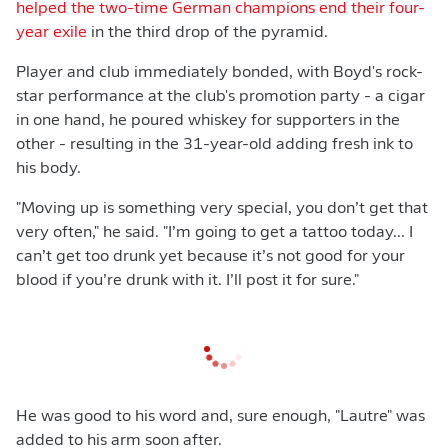
helped the two-time German champions end their four-
year exile
in the third drop of the pyramid.
Player and club immediately bonded, with Boyd's rock-
star performance at the club's promotion party - a cigar
in one hand, he poured whiskey for supporters in the
other - resulting in the 31-year-old adding fresh ink to
his body.
"Moving up is something very special, you don’t get that
very often," he said. "I’m going to get a tattoo today... I
can’t get too drunk yet because it’s not good for your
blood if you’re drunk with it. I’ll post it for sure."
He was good to his word and, sure enough, "Lautre" was
added to his arm soon after.