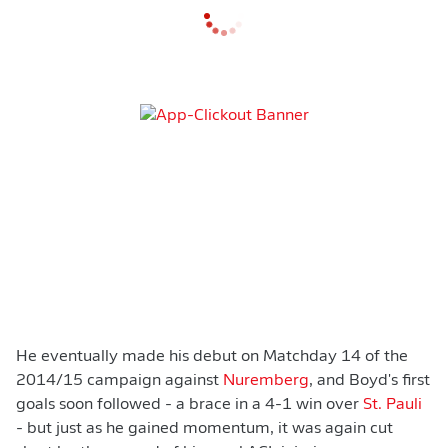
He eventually made his debut on Matchday 14 of the
2014/15 campaign against
Nuremberg
, and Boyd's first
goals soon followed - a brace in a 4-1 win over
St. Pauli
- but just as he gained momentum, it was again cut