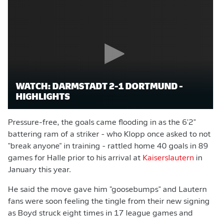
WATCH: DARMSTADT 2-1 DORTMUND -
HIGHLIGHTS
Pressure-free, the goals came flooding in as the 6'2"
battering ram of a striker - who Klopp once asked to not
"break anyone" in training - rattled home 40 goals in 89
games for Halle prior to his arrival at
Kaiserslautern
in
January this year.
He said the move gave him "goosebumps" and Lautern
fans were soon feeling the tingle from their new signing
as Boyd struck eight times in 17 league games and