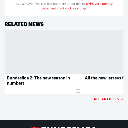
by
JWPlayer
. You can find out more about this in
JWPlayer
's privacy
statement
|
Edit cookie settings
RELATED NEWS
Bundesliga 2: The new season in
All the new jerseys f
numbers
ALL ARTICLES →