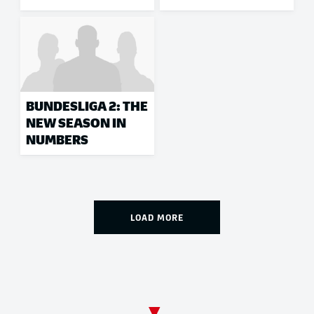
BUNDESLIGA 2: THE
NEW SEASON IN
NUMBERS
LOAD MORE