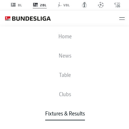
2BL
BL
VBL
Advertisement
Home
News
MATCHDAY 9
SEASON 2025-2026
Table
2025-2026
Clubs
Matchday 9
Fixtures & Results
All Clubs