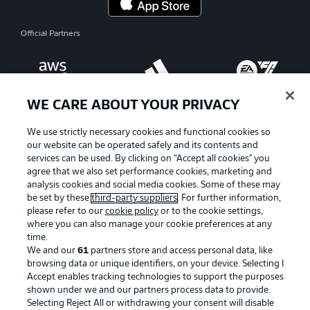
Official Partners
WE CARE ABOUT YOUR PRIVACY
We use strictly necessary cookies and functional cookies so
our website can be operated safely and its contents and
services can be used. By clicking on “Accept all cookies" you
agree that we also set performance cookies, marketing and
analysis cookies and social media cookies. Some of these may
be set by these
third-party suppliers
. For further information,
please refer to our
cookie policy
or to the cookie settings,
where you can also manage your cookie preferences at any
time.
Advertising
Legal Notices
We and our
61
partners store and access personal data, like
Manage Preferences
Privacy Statement
browsing data or unique identifiers, on your device. Selecting I
Accept enables tracking technologies to support the purposes
Terms of Use
Jobs
shown under we and our partners process data to provide.
Selecting Reject All or withdrawing your consent will disable
Imprint
Contact