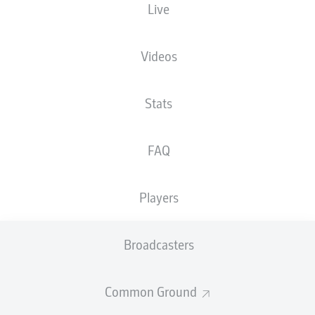
Live
FRIDAY
17 October
Videos
H96
S04
0
3
Stats
F95
EBS
1
2
FAQ
SATURDAY
18 October
Players
PRM
SGD
2
2
Broadcasters
KSC
FCK
2
3
Common Ground
SCP
DSC