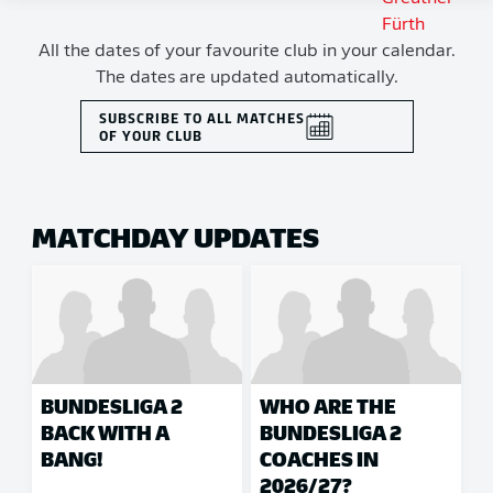
All the dates of your favourite club in your calendar.
The dates are updated automatically.
SUBSCRIBE TO ALL MATCHES
OF YOUR CLUB
MATCHDAY UPDATES
BUNDESLIGA 2
WHO ARE THE
BACK WITH A
BUNDESLIGA 2
BANG!
COACHES IN
2026/27?