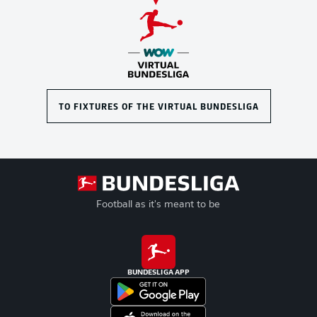
TO FIXTURES OF THE VIRTUAL BUNDESLIGA
Football as it's meant to be
BUNDESLIGA APP