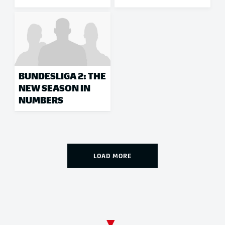
BUNDESLIGA 2: THE
NEW SEASON IN
NUMBERS
LOAD MORE