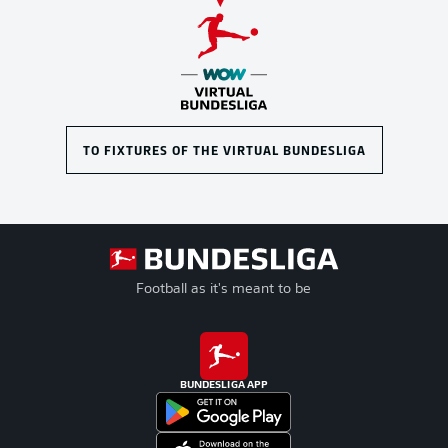
TO FIXTURES OF THE VIRTUAL BUNDESLIGA
Football as it's meant to be
BUNDESLIGA APP