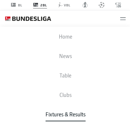
2BL
BL
VBL
Advertisement
Home
News
MATCHDAY 20
SEASON 2022-2023
Table
2022-2023
Clubs
Matchday 20
Fixtures & Results
All Clubs