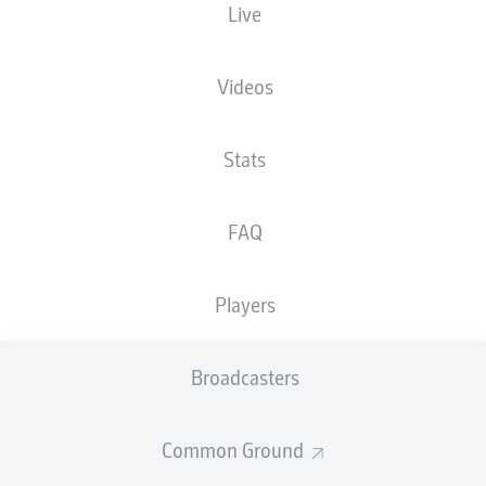
Live
FRIDAY
10 February
Videos
KSC
SGF
2
1
Stats
DSC
FCH
0
1
FAQ
SATURDAY
11 February
Players
H96
SCP
3
4
Broadcasters
KSV
FCM
2
3
Common Ground
FCN
REG