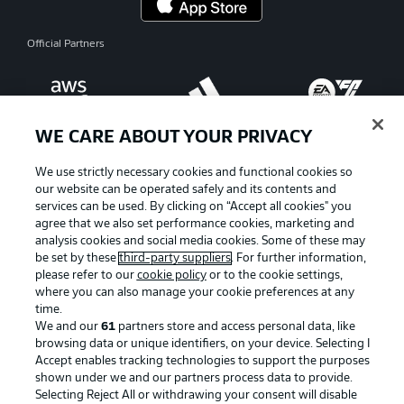
Official Partners
WE CARE ABOUT YOUR PRIVACY
We use strictly necessary cookies and functional cookies so
our website can be operated safely and its contents and
services can be used. By clicking on “Accept all cookies" you
agree that we also set performance cookies, marketing and
analysis cookies and social media cookies. Some of these may
be set by these
third-party suppliers
. For further information,
please refer to our
cookie policy
or to the cookie settings,
where you can also manage your cookie preferences at any
time.
Advertising
Legal Notices
We and our
61
partners store and access personal data, like
Manage Preferences
Privacy Statement
browsing data or unique identifiers, on your device. Selecting I
Accept enables tracking technologies to support the purposes
Terms of Use
Jobs
shown under we and our partners process data to provide.
Selecting Reject All or withdrawing your consent will disable
Imprint
Contact