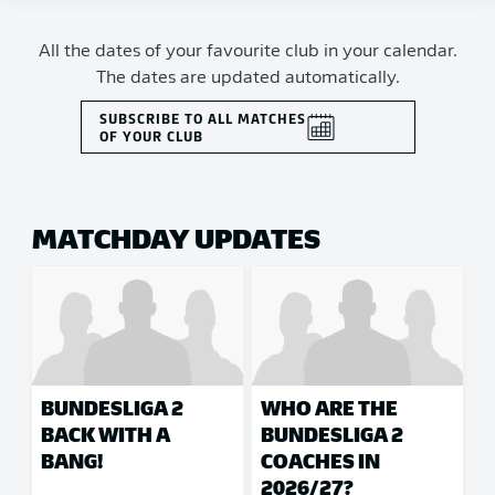
All the dates of your favourite club in your calendar.
The dates are updated automatically.
SUBSCRIBE TO ALL MATCHES
OF YOUR CLUB
MATCHDAY UPDATES
BUNDESLIGA 2
WHO ARE THE
BACK WITH A
BUNDESLIGA 2
BANG!
COACHES IN
2026/27?