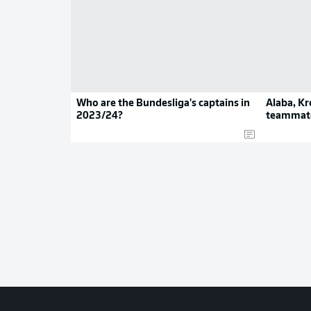
Who are the Bundesliga's captains in
Alaba, Kr
2023/24?
teammate