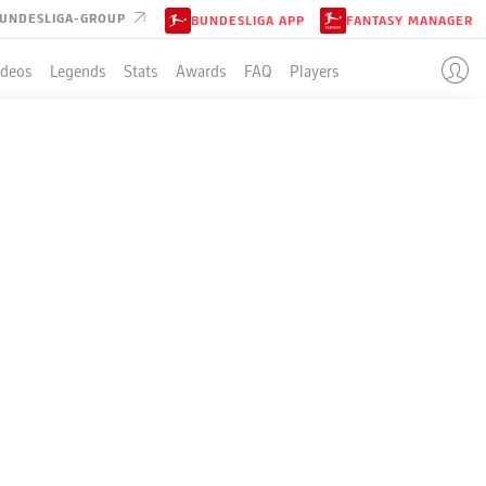
UNDESLIGA-GROUP
BUNDESLIGA APP
FANTASY MANAGER
ideos
Legends
Stats
Awards
FAQ
Players