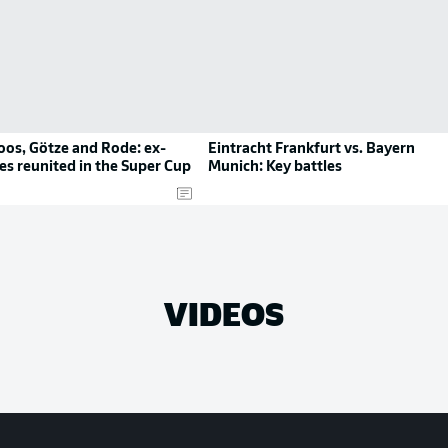
oos, Götze and Rode: ex-
Eintracht Frankfurt vs. Bayern
s reunited in the Super Cup
Munich: Key battles
VIDEOS