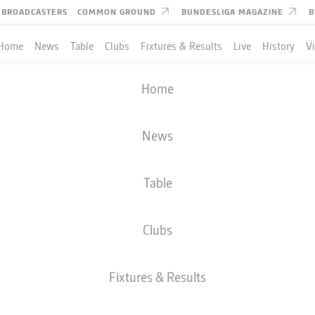
BROADCASTERS
COMMON GROUND
BUNDESLIGA MAGAZINE
B
Home
News
Table
Clubs
Fixtures & Results
Live
History
V
Home
News
Table
Clubs
Fixtures & Results