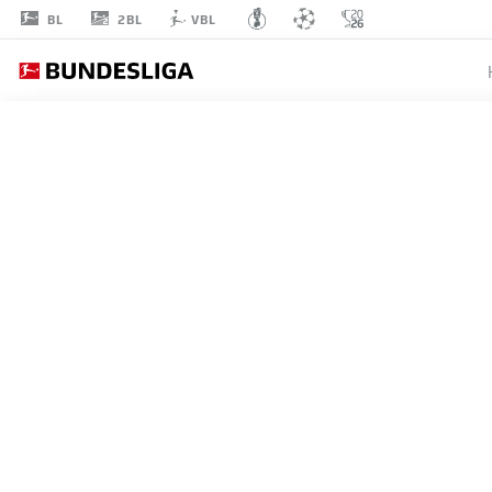
2BL
BL
VBL
SEBASTIAN
RODE
17
MIDFIELDER
EINTRACHT FRANKFURT
STATS SEASON 2023/2024
GOALS