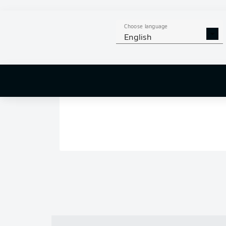
Choose language
English