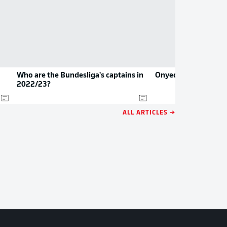
Who are the Bundesliga's captains in
Onyedika joins Frank
2022/23?
ALL ARTICLES →