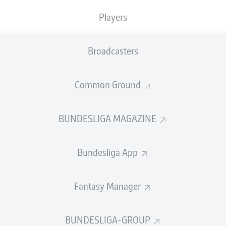
3
Yellow cards
Players
Appearances
Broadcasters
Sprints
Intensive runs
Common Ground
Distance (km)
BUNDESLIGA MAGAZINE
Speed (km/h)
Bundesliga App
Crosses
MORE BUNDESLIGA IN THE A
Fantasy Manager
BUNDESLIGA-GROUP