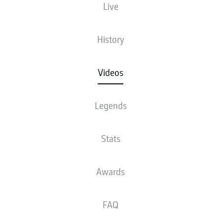
Live
History
Videos
Legends
Stats
Awards
FAQ