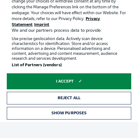
change your choices or withdraw consent at any time by
clicking the Manage Preferences link on the bottom of the
webpage. Your choices will have effect within our Website. For
Official Partners
Choose language
more details, refer to our Privacy Policy.
Privacy
Display Mode
English
Statement
Imprint
We and our partners process data to provide:
Use precise geolocation data. Actively scan device
characteristics for identification. Store and/or access
Login
information on a device. Personalised advertising and
content, advertising and content measurement, audience
research and services development.
List of Partners (vendors)
I ACCEPT
REJECT ALL
Advertising
Legal Notices
SHOW PURPOSES
Manage Preferences
Privacy Statement
Terms of Use
Broadcasters
Jobs
Imprint