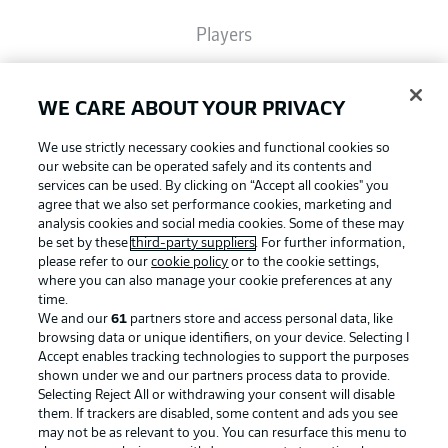
Players
Broadcasters
WE CARE ABOUT YOUR PRIVACY
We use strictly necessary cookies and functional cookies so
Common Ground
our website can be operated safely and its contents and
services can be used. By clicking on “Accept all cookies" you
agree that we also set performance cookies, marketing and
analysis cookies and social media cookies. Some of these may
BUNDESLIGA MAGAZINE
be set by these
third-party suppliers
. For further information,
please refer to our
cookie policy
or to the cookie settings,
where you can also manage your cookie preferences at any
Football as it's meant to be
Bundesliga App
time.
We and our
61
partners store and access personal data, like
browsing data or unique identifiers, on your device. Selecting I
Accept enables tracking technologies to support the purposes
Fantasy Manager
shown under we and our partners process data to provide.
BUNDESLIGA APP
Selecting Reject All or withdrawing your consent will disable
them. If trackers are disabled, some content and ads you see
BUNDESLIGA-GROUP
may not be as relevant to you. You can resurface this menu to