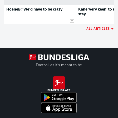
Hoeneß: ‘We’d have to be crazy’
Kane 'very keen' to e
stay
ALL ARTICLES →
Football as it's meant to be
BUNDESLIGA APP