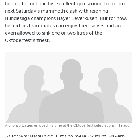
hoping to continue his excellent goalscoring form into
next Saturday’s mammoth clash with reigning
Bundesliga champions Bayer Leverkusen. But for now,
he and his teammates can enjoy themselves and are
even allowed to sink one or two litres of the
Oktoberfest’s finest.
Alphonso Davies enjoyed his time at the Oktoberfest celebrations.
- Imago
As for why Bayern do it, it’s no mere PR stunt. Bayern