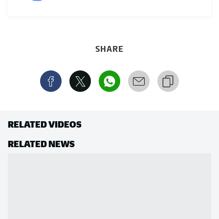
SHARE
RELATED VIDEOS
RELATED NEWS