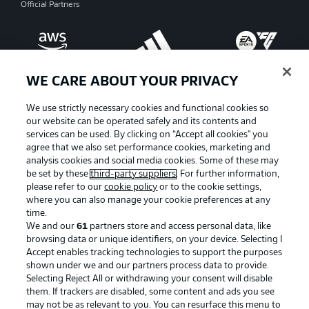
Official Partners
WE CARE ABOUT YOUR PRIVACY
We use strictly necessary cookies and functional cookies so
our website can be operated safely and its contents and
services can be used. By clicking on “Accept all cookies" you
agree that we also set performance cookies, marketing and
analysis cookies and social media cookies. Some of these may
be set by these
third-party suppliers
. For further information,
please refer to our
cookie policy
or to the cookie settings,
where you can also manage your cookie preferences at any
Advertising
Legal Notices
time.
We and our
61
partners store and access personal data, like
Manage Preferences
Privacy Statement
browsing data or unique identifiers, on your device. Selecting I
Accept enables tracking technologies to support the purposes
Terms of Use
Broadcasters
shown under we and our partners process data to provide.
Jobs
Imprint
Selecting Reject All or withdrawing your consent will disable
them. If trackers are disabled, some content and ads you see
Contact
Partner
may not be as relevant to you. You can resurface this menu to