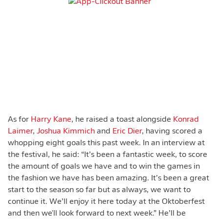
As for
Harry Kane
, he raised a toast alongside
Konrad
Laimer
,
Joshua Kimmich
and
Eric Dier
, having scored a
whopping eight goals this past week. In an interview at
the festival, he said: “It’s been a fantastic week, to score
the amount of goals we have and to win the games in
the fashion we have has been amazing. It’s been a great
start to the season so far but as always, we want to
continue it. We’ll enjoy it here today at the Oktoberfest
and then we'll look forward to next week.” He’ll be