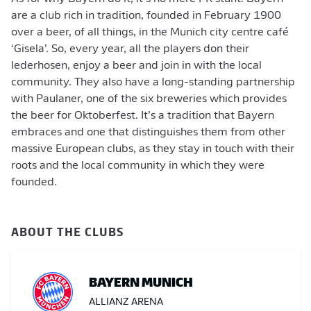
are a club rich in tradition, founded in February 1900
over a beer, of all things, in the Munich city centre café
‘Gisela’. So, every year, all the players don their
lederhosen, enjoy a beer and join in with the local
community. They also have a long-standing partnership
with Paulaner, one of the six breweries which provides
the beer for Oktoberfest. It’s a tradition that Bayern
embraces and one that distinguishes them from other
massive European clubs, as they stay in touch with their
roots and the local community in which they were
founded.
ABOUT THE CLUBS
BAYERN MUNICH
ALLIANZ ARENA