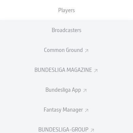
Players
Just one day after their resounding
5-0 victory away to
Werder Bremen
,
Bayern's
players, staff, and their
families gathered in Theresienwiese – wearing the
Broadcasters
traditional dress, of course – for the first Sunday of the
Oktoberfest. It is a long-standing tradition for Bayern
Common Ground
and all the stars were in attendance, to celebrate a very
successful week on the pitch and to welcome in the
festival.
BUNDESLIGA MAGAZINE
Bundesliga App
Fantasy Manager
BUNDESLIGA-GROUP