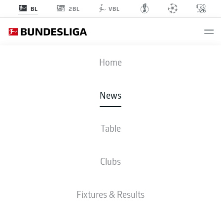
2BL
BL
VBL
Home
News
Table
BAYERN MUNICH AT OKTOBERFEST 2024
Clubs
BUNDESLIGA
Fixtures & Results
HARRY KANE AND
MICHAEL OLISE IN