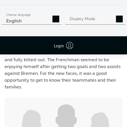
Kane, Musiala, Olise and Tel were were in attendance, complete with their
Choose language
lederhosen.
- CHRISTINA PAHNKE via GettyImages
Display Mode
English
It was a first for many at the club. “I’ve never
experienced this before – and then to do it in
lederhosen. It’s Bavarian culture and tradition”, said
Login
head coach
Vincent Kompany
. New signings
Michael
Olise
and
João Palhinha
were also there for the first time
and fully kitted-out. The Frenchman seemed to be
enjoying himself after getting two goals and two assists
against Bremen. For the new faces, it was a good
opportunity to get to know their teammates and their
families.