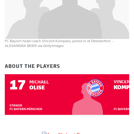
FC Bayern head coach Vincent Kompany joined in at Oktoberfest.
-
ALEXANDRA BEIER via GettyImages
ABOUT THE PLAYERS
17
VINCENT
MICHAEL
KOMPA
OLISE
STRIKER
FC BAYERN MÜNCHEN
FC BAYERN 