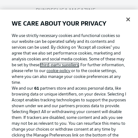
BUNDESLIGA MAGAZINE
WE CARE ABOUT YOUR PRIVACY
Bundesliga App
We use strictly necessary cookies and functional cookies so
our website can be operated safely and its contents and
services can be used. By clicking on “Accept all cookies" you
Fantasy Manager
agree that we also set performance cookies, marketing and
analysis cookies and social media cookies. Some of these may
be set by these
third-party suppliers
. For further information,
BUNDESLIGA-GROUP
please refer to our
cookie policy
or to the cookie settings,
where you can also manage your cookie preferences at any
Football as it's meant to be
time.
We and our
61
partners store and access personal data, like
Choose language
browsing data or unique identifiers, on your device. Selecting I
Display Mode
English
Accept enables tracking technologies to support the purposes
shown under we and our partners process data to provide.
Selecting Reject All or withdrawing your consent will disable
BUNDESLIGA APP
them. If trackers are disabled, some content and ads you see
may not be as relevant to you. You can resurface this menu to
Login
change your choices or withdraw consent at any time by
clicking the Manage Preferences link on the bottom of the