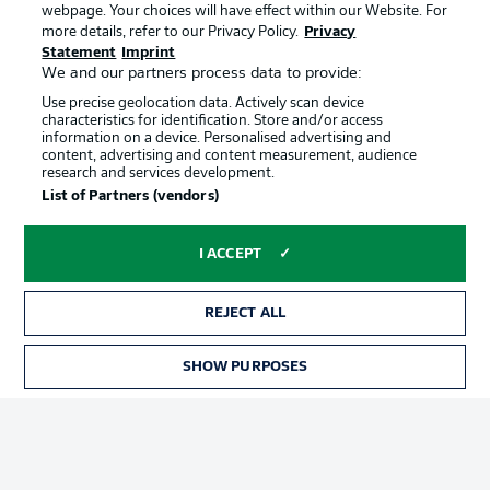
webpage. Your choices will have effect within our Website. For
Official Partners
more details, refer to our Privacy Policy.
Privacy
Statement
Imprint
We and our partners process data to provide:
Use precise geolocation data. Actively scan device
characteristics for identification. Store and/or access
information on a device. Personalised advertising and
content, advertising and content measurement, audience
research and services development.
List of Partners (vendors)
I ACCEPT
REJECT ALL
Advertising
Legal Notices
SHOW PURPOSES
Manage Preferences
Privacy Statement
Terms of Use
Jobs
Imprint
Contact