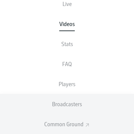
Live
Videos
Stats
FAQ
Players
Broadcasters
Common Ground