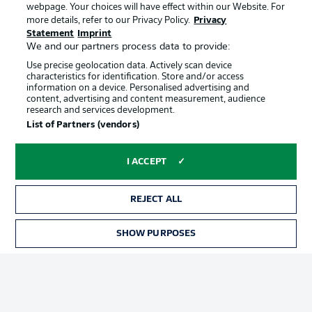
webpage. Your choices will have effect within our Website. For
Official Partners
more details, refer to our Privacy Policy.
Privacy
Statement
Imprint
We and our partners process data to provide:
Use precise geolocation data. Actively scan device
characteristics for identification. Store and/or access
information on a device. Personalised advertising and
content, advertising and content measurement, audience
research and services development.
List of Partners (vendors)
I ACCEPT
REJECT ALL
Advertising
Legal Notices
SHOW PURPOSES
Manage Preferences
Privacy Statement
Terms of Use
Jobs
Imprint
Contact