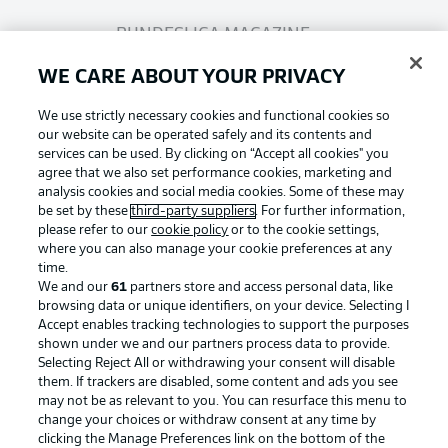
BUNDESLIGA MAGAZINE
WE CARE ABOUT YOUR PRIVACY
Bundesliga App
We use strictly necessary cookies and functional cookies so
our website can be operated safely and its contents and
services can be used. By clicking on “Accept all cookies" you
Fantasy Manager
agree that we also set performance cookies, marketing and
analysis cookies and social media cookies. Some of these may
be set by these
third-party suppliers
. For further information,
BUNDESLIGA-GROUP
please refer to our
cookie policy
or to the cookie settings,
where you can also manage your cookie preferences at any
Football as it's meant to be
time.
We and our
61
partners store and access personal data, like
Choose language
browsing data or unique identifiers, on your device. Selecting I
Display Mode
English
Accept enables tracking technologies to support the purposes
shown under we and our partners process data to provide.
Selecting Reject All or withdrawing your consent will disable
BUNDESLIGA APP
them. If trackers are disabled, some content and ads you see
may not be as relevant to you. You can resurface this menu to
Login
change your choices or withdraw consent at any time by
clicking the Manage Preferences link on the bottom of the