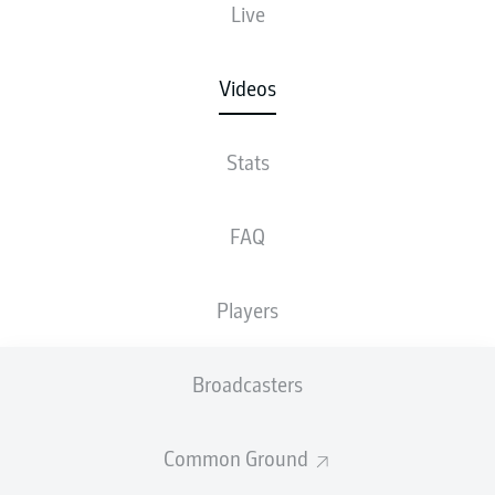
Live
Videos
Stats
FAQ
Players
Broadcasters
Common Ground